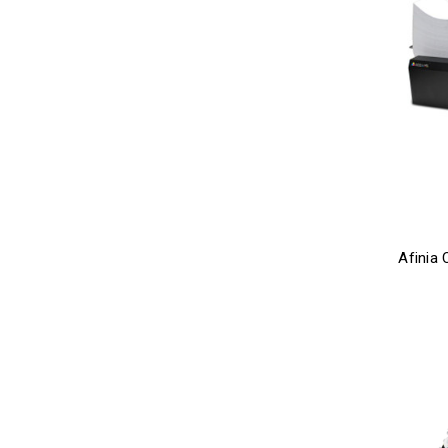
Afinia