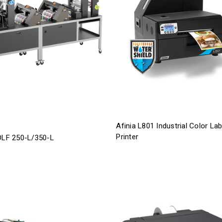
Afinia L801 Industrial Color Lab
Printer
 DLF 250-L/350-L