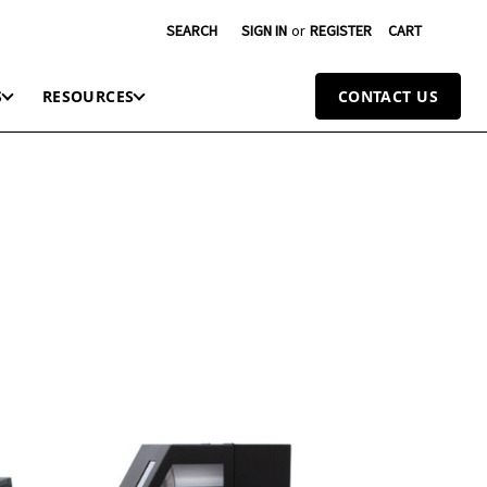
SEARCH
SIGN IN
or
REGISTER
CART
S
RESOURCES
CONTACT US