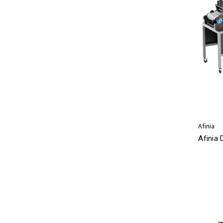
Afinia
Afinia