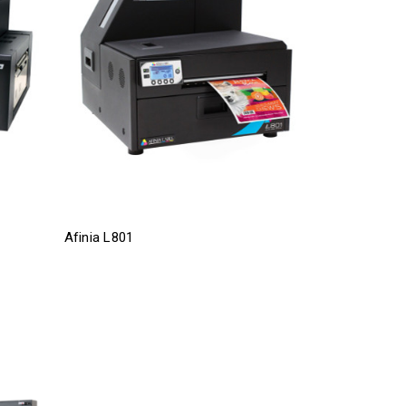
Afinia L801