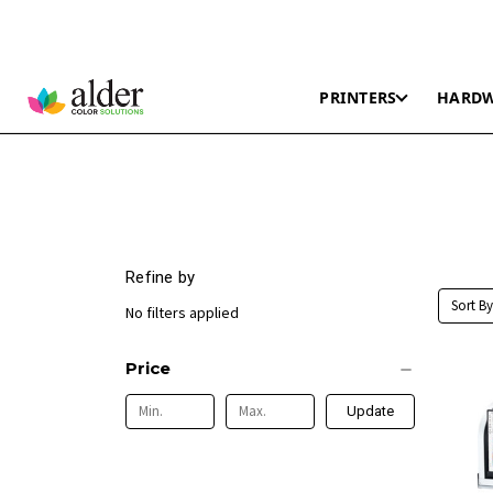
PRINTERS
HARD
Refine by
Sort By
No filters applied
Price
Update