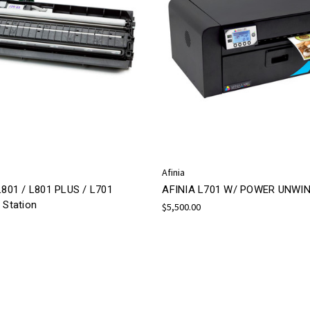
Afinia
L801 / L801 PLUS / L701
AFINIA L701 W/ POWER UNWI
 Station
$5,500.00