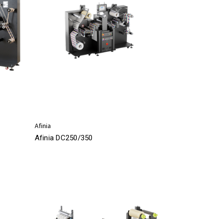
Afinia
Afinia DC250/350