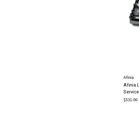
Afinia
Afinia 
Service
$531.00