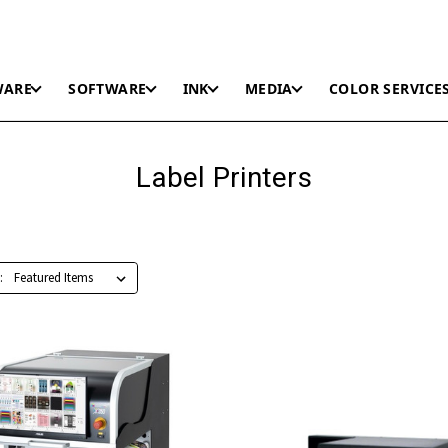
WARE
SOFTWARE
INK
MEDIA
COLOR SERVICE
Label Printers
: