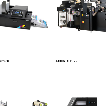
 CP950
Afinia DLP-2200