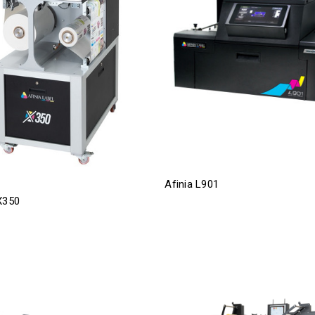
Afinia L901
X350