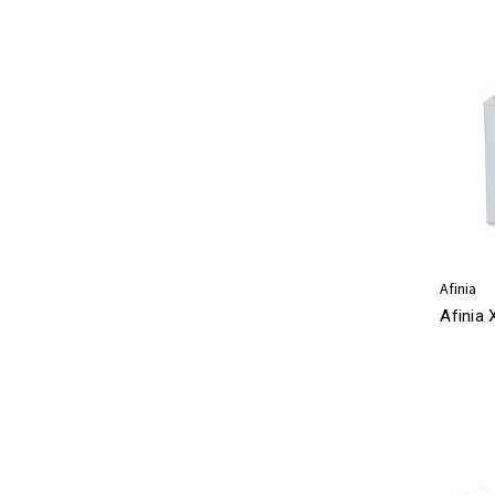
Afinia
Afinia 