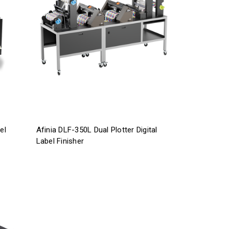
el
Afinia DLF-350L Dual Plotter Digital
Label Finisher