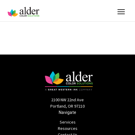
2100 NW 22nd Ave
Portland, OR 97210
Navigate
Services
Resources
Contact Us