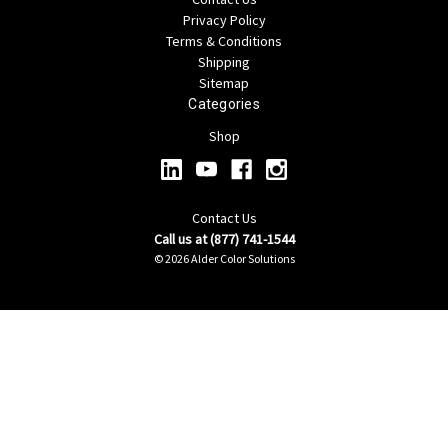
Privacy Policy
Terms & Conditions
Shipping
Sitemap
Categories
Shop
Contact Us
Call us at (877) 741-1544
© 2026 Alder Color Solutions