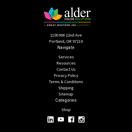
2100 NW 22nd Ave
Portland, OR 97210
Navigate
Services
Resources
Contact Us
Privacy Policy
Terms & Conditions
Shipping
Sitemap
Categories
Shop