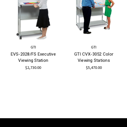
GTI
GTI
EVS-2028/FS Executive
GTI CVX-3052 Color
Viewing Station
Viewing Stations
$2,730.00
$5,470.00