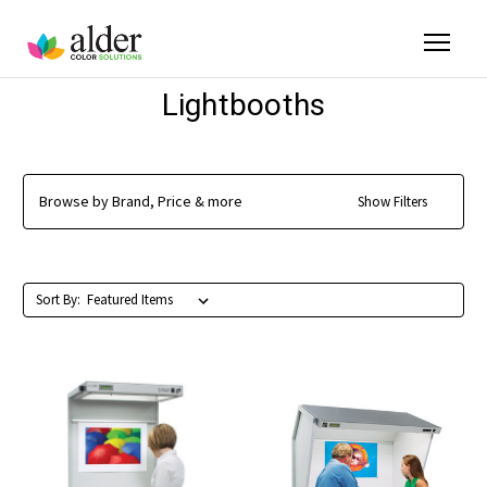
Lightbooths
Browse by Brand, Price & more
Show Filters
Sort By: