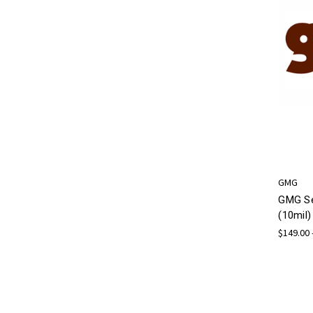
GMG
GMG Se
(10mil)
$149.00 