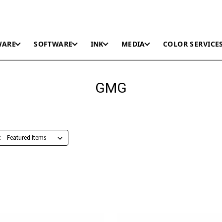
WARE
SOFTWARE
INK
MEDIA
COLOR SERVICE
GMG
: