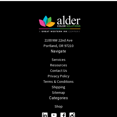
2100 NW 22nd Ave
Portland, OR 97210
Navigate
Services
Resources
Contact Us
Privacy Policy
Terms & Conditions
Shipping
Sitemap
Categories
Shop