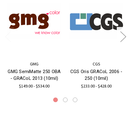
GMG
CGS
GMG SemiMatte 250 OBA
CGS Oris GRACoL 2006 -
C
- GRACoL 2013 (10mil)
250 (10mil)
$149.00 - $534.00
$233.00 - $428.00