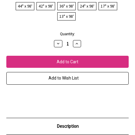
44" x 98'
42" x 98'
36" x 98'
24" x 98'
17" x 98'
13" x 98'
Current
Quantity:
Stock:
Decrease
Increase
Quantity
Quantity
of
of
GMG
GMG
SemiMatte
SemiMatte
250
250
-
-
GRACoL
GRACoL
2006
2006
Add to Wish List
(10mil)
(10mil)
Description