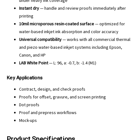
under heavy ink coverage
Instant dry
— handle and review proofs immediately after
printing
10mil microporous resin-coated surface
— optimized for
water-based inkjet ink absorption and color accuracy
Universal compatibility
— works with all commercial thermal
and piezo water-based inkjet systems including Epson,
Canon, and HP
LAB White Point
— L: 96, a: -0.7, b: -1.4 (M1)
Key Applications
Contract, design, and check proofs
Proofs for offset, gravure, and screen printing
Dot proofs
Proof and prepress workflows
Mock-ups
Product Specifications