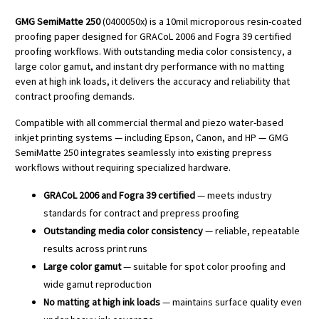
GMG SemiMatte 250
(0400050x) is a 10mil microporous resin-coated
proofing paper designed for GRACoL 2006 and Fogra 39 certified
proofing workflows. With outstanding media color consistency, a
large color gamut, and instant dry performance with no matting
even at high ink loads, it delivers the accuracy and reliability that
contract proofing demands.
Compatible with all commercial thermal and piezo water-based
inkjet printing systems — including Epson, Canon, and HP — GMG
SemiMatte 250 integrates seamlessly into existing prepress
workflows without requiring specialized hardware.
GRACoL 2006 and Fogra 39 certified
— meets industry
standards for contract and prepress proofing
Outstanding media color consistency
— reliable, repeatable
results across print runs
Large color gamut
— suitable for spot color proofing and
wide gamut reproduction
No matting at high ink loads
— maintains surface quality even