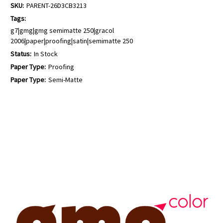
SKU:
PARENT-26D3CB3213
Tags:
g7|gmg|gmg semimatte 250|gracol
2006|paper|proofing|satin|semimatte 250
Status:
In Stock
Paper Type:
Proofing
Paper Type:
Semi-Matte