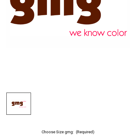
Choose Size gmg:
(Required)