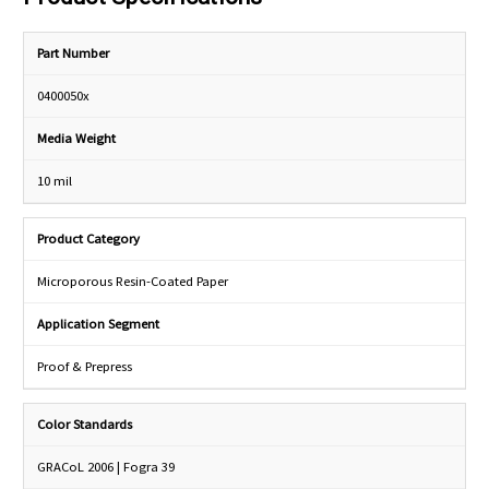
Part Number
0400050x
Media Weight
10 mil
Product Category
Microporous Resin-Coated Paper
Application Segment
Proof & Prepress
Color Standards
GRACoL 2006 | Fogra 39