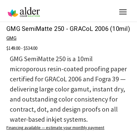
GMG SemiMatte 250 - GRACoL 2006 (10mil)
GMG
$149.00 - $534.00
GMG SemiMatte 250 is a 10mil
microporous resin-coated proofing paper
certified for GRACoL 2006 and Fogra 39 —
delivering large color gamut, instant dry,
and outstanding color consistency for
contract, dot, and design proofs on all
water-based inkjet systems.
Financing available — estimate your monthly payment