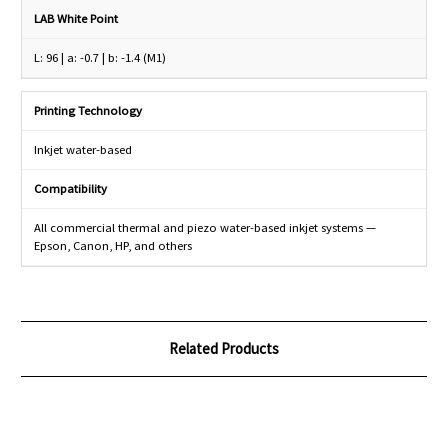
LAB White Point
L: 96 | a: -0.7 | b: -1.4 (M1)
Printing Technology
Inkjet water-based
Compatibility
All commercial thermal and piezo water-based inkjet systems —
Epson, Canon, HP, and others
Related Products