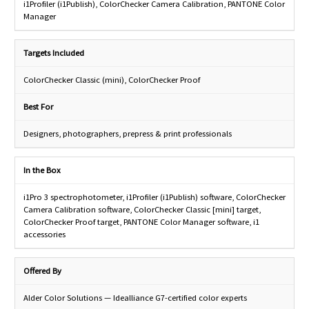
i1Profiler (i1Publish), ColorChecker Camera Calibration, PANTONE Color
Manager
Targets Included
ColorChecker Classic (mini), ColorChecker Proof
Best For
Designers, photographers, prepress & print professionals
In the Box
i1Pro 3 spectrophotometer, i1Profiler (i1Publish) software, ColorChecker
Camera Calibration software, ColorChecker Classic [mini] target,
ColorChecker Proof target, PANTONE Color Manager software, i1
accessories
Offered By
Alder Color Solutions — Idealliance G7-certified color experts