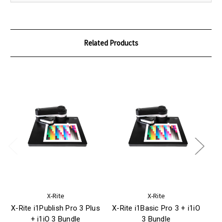
Related Products
X-Rite
X-Rite
X-Rite i1Publish Pro 3 Plus
X-Rite i1Basic Pro 3 + i1iO
+ i1iO 3 Bundle
3 Bundle