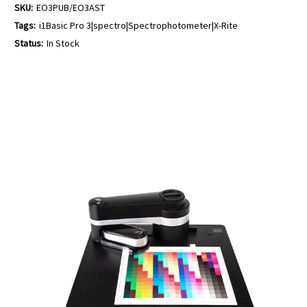
SKU:
EO3PUB/EO3AST
Tags:
i1Basic Pro 3|spectro|Spectrophotometer|X-Rite
Status:
In Stock