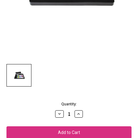
Current
Quantity:
Stock:
Decrease
Increase
Quantity
Quantity
of
of
X-
X-
Rite
Rite
i1Publish
i1Publish