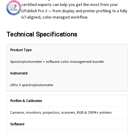
certified experts can help you get the most from your
i1Publish Pro 3 — from display and printer profiling to a fully
G7-aligned, color-managed workflow.
Technical Specifications
Product Type
Spectrophotometer + software color management bundle
Instrument
i1Pro 3 spectrophotometer
Profiles & Calibrates
Cameras, monitors, projectors, scanners, RGB & CMYK+ printers
Software