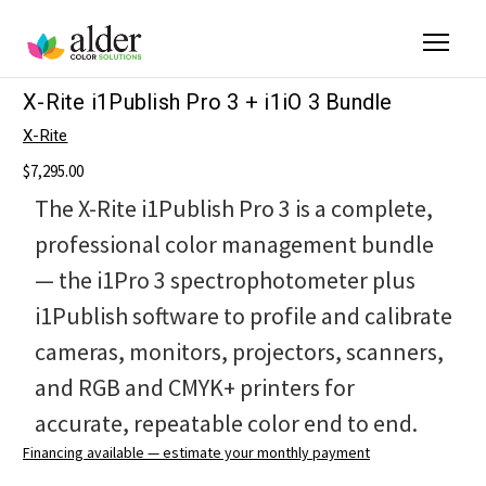
X-Rite i1Publish Pro 3 + i1iO 3 Bundle
X-Rite
$7,295.00
The X-Rite i1Publish Pro 3 is a complete,
professional color management bundle
— the i1Pro 3 spectrophotometer plus
i1Publish software to profile and calibrate
cameras, monitors, projectors, scanners,
and RGB and CMYK+ printers for
accurate, repeatable color end to end.
Financing available — estimate your monthly payment