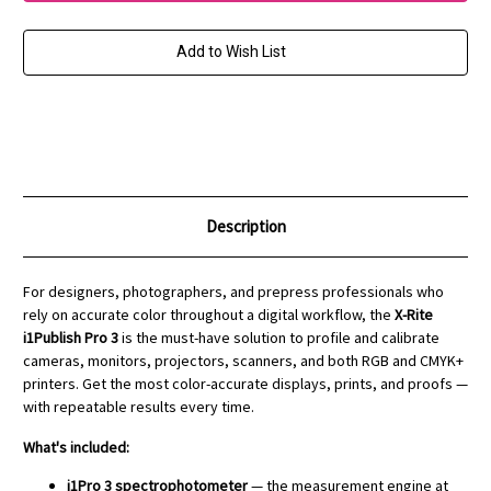
Pro
Pro
3
3
+
+
i1iO
i1iO
Add to Wish List
3
3
Bundle
Bundle
Description
For designers, photographers, and prepress professionals who
rely on accurate color throughout a digital workflow, the
X-Rite
i1Publish Pro 3
is the must-have solution to profile and calibrate
cameras, monitors, projectors, scanners, and both RGB and CMYK+
printers. Get the most color-accurate displays, prints, and proofs —
with repeatable results every time.
What's included:
i1Pro 3 spectrophotometer
— the measurement engine at