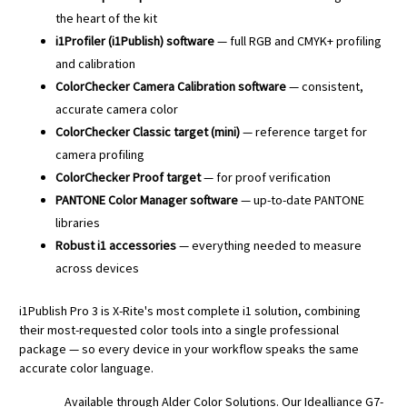
the heart of the kit
i1Profiler (i1Publish) software
— full RGB and CMYK+ profiling
and calibration
ColorChecker Camera Calibration software
— consistent,
accurate camera color
ColorChecker Classic target (mini)
— reference target for
camera profiling
ColorChecker Proof target
— for proof verification
PANTONE Color Manager software
— up-to-date PANTONE
libraries
Robust i1 accessories
— everything needed to measure
across devices
i1Publish Pro 3 is X-Rite's most complete i1 solution, combining
their most-requested color tools into a single professional
package — so every device in your workflow speaks the same
accurate color language.
Available through Alder Color Solutions. Our Idealliance G7-