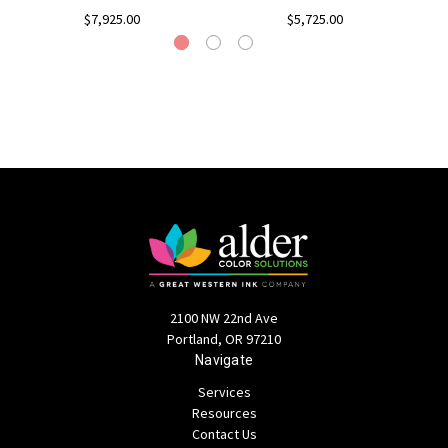
$7,925.00
$5,725.00
2100 NW 22nd Ave
Portland, OR 97210
Navigate
Services
Resources
Contact Us