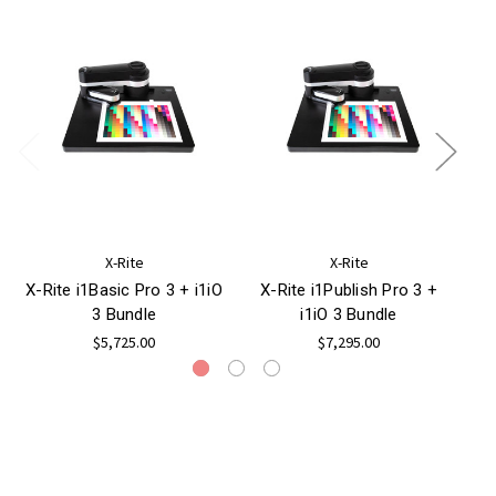
X-Rite
X-Rite
X-Rite i1Basic Pro 3 + i1iO
X-Rite i1Publish Pro 3 +
X-R
3 Bundle
i1iO 3 Bundle
$5,725.00
$7,295.00