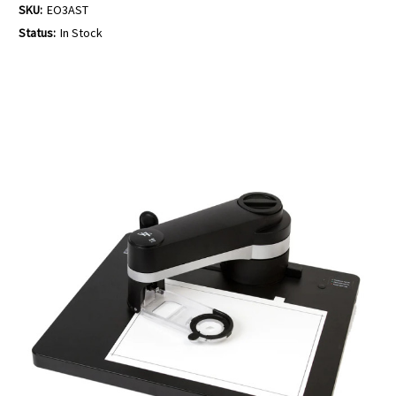
SKU:
EO3AST
Status:
In Stock