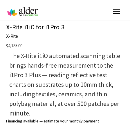
X-Rite i1iO for i1Pro 3
X-Rite
$4,185.00
The X-Rite i1iO automated scanning table
brings hands-free measurement to the
i1Pro 3 Plus — reading reflective test
charts on substrates up to 10mm thick,
including textiles, ceramics, and thin
polybag material, at over 500 patches per
minute.
Financing available — estimate your monthly payment