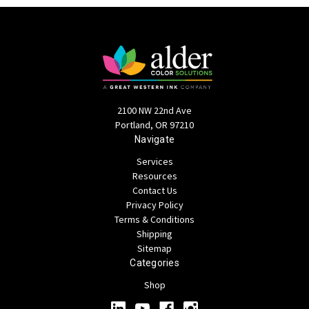
2100 NW 22nd Ave
Portland, OR 97210
Navigate
Services
Resources
Contact Us
Privacy Policy
Terms & Conditions
Shipping
Sitemap
Categories
Shop