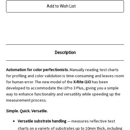
3
3
Add to Wish List
Description
Automation for color perfectionists.
Manually reading test charts
for profiling and color validation is time-consuming and leaves room
for human error. The new model of the
X-Rite i1iO
has been
developed to accommodate the i1Pro 3 Plus, giving you a simple
way to enhance functionality and versatility while speeding up the
measurement process.
Simple. Quick. Versatile.
Versatile substrate handling
— measures reflective test
charts on a variety of substrates up to 10mm thick, including