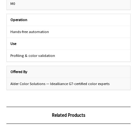
M0
Operation
Hands-free automation
Use
Profiling & color validation
Offered By
Alder Color Solutions — Idealliance G7-certified color experts
Related Products