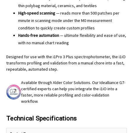
thin polybag material, ceramics, and textiles
High-speed scanning
— reads more than 500 patches per
minute in scanning mode under the M0 measurement
condition to quickly create custom profiles
Hands-free automation
— ultimate flexibility and ease of use,
with no manual chart reading
Designed for use with the i1Pro 3 Plus spectrophotometer, the i1iO
transforms profiling and validation from a manual chore into a fast,
repeatable, automated step.
Available through Alder Color Solutions. Our Idealliance G7-
certified experts can help you integrate the i1iO into a
faster, more reliable profiling and color-validation
workflow.
Technical Specifications