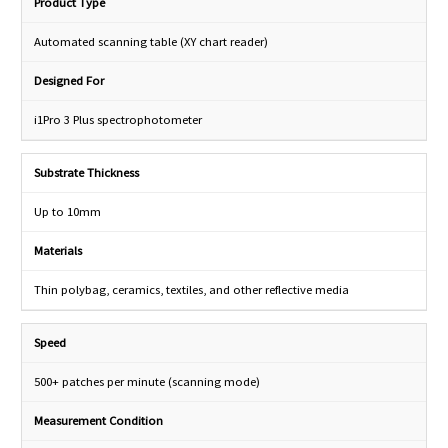
Product Type
Automated scanning table (XY chart reader)
Designed For
i1Pro 3 Plus spectrophotometer
Substrate Thickness
Up to 10mm
Materials
Thin polybag, ceramics, textiles, and other reflective media
Speed
500+ patches per minute (scanning mode)
Measurement Condition