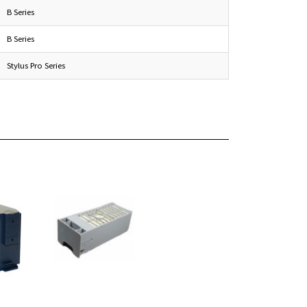
B Series
B Series
Stylus Pro Series