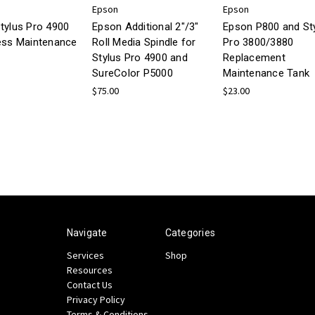
Epson
Epson
tylus Pro 4900
Epson Additional 2"/3"
Epson P800 and St
ess Maintenance
Roll Media Spindle for
Pro 3800/3880
Stylus Pro 4900 and
Replacement
SureColor P5000
Maintenance Tank
$75.00
$23.00
Navigate
Categories
Services
Shop
Resources
Contact Us
Privacy Policy
Terms & Conditions