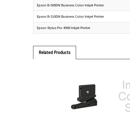
Epson B-500DN Business Color Inkjet Printer
Epson B-510DN Business Color Inkjet Printer
Epson Stylus Pro 4900 Inkjet Printer
Related Products