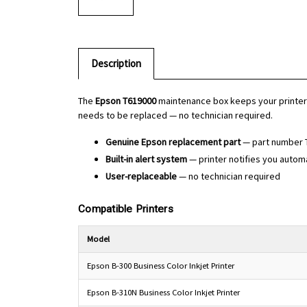
Description
The
Epson T619000
maintenance box keeps your printer r
needs to be replaced — no technician required.
Genuine Epson replacement part
— part number 
Built-in alert system
— printer notifies you autom
User-replaceable
— no technician required
Compatible Printers
Model
Epson B-300 Business Color Inkjet Printer
Epson B-310N Business Color Inkjet Printer