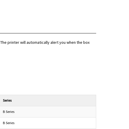
he printer will automatically alert you when the box
Series
B Series
B Series