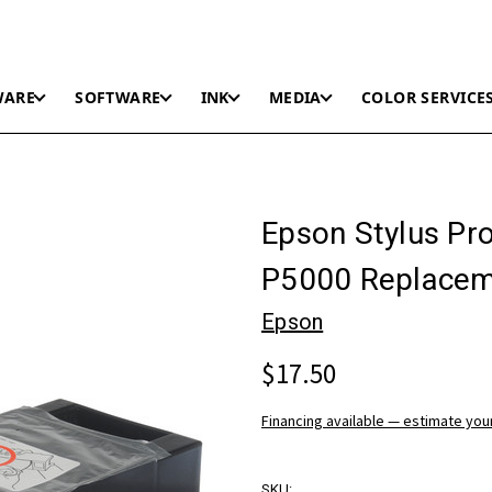
WARE
SOFTWARE
INK
MEDIA
COLOR SERVICE
Epson Stylus Pr
P5000 Replacem
Epson
$17.50
Financing available — estimate yo
SKU: