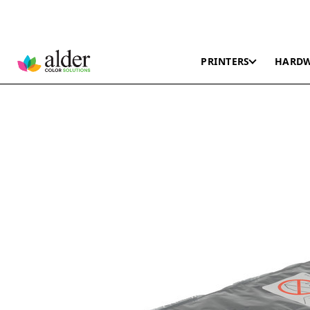
PRINTERS
HARD