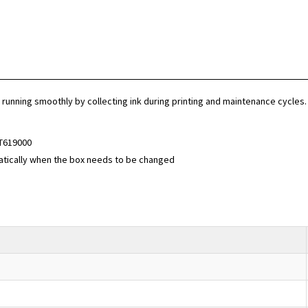
unning smoothly by collecting ink during printing and maintenance cycles. T
T619000
atically when the box needs to be changed