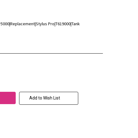
P5000|Replacement|Stylus Pro|T619000|Tank
Add to Wish List