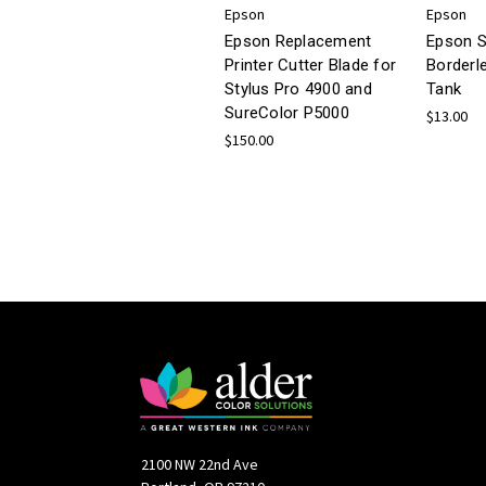
Epson
Epson
Epson Replacement
Epson S
Printer Cutter Blade for
Borderl
Stylus Pro 4900 and
Tank
SureColor P5000
$13.00
$150.00
2100 NW 22nd Ave