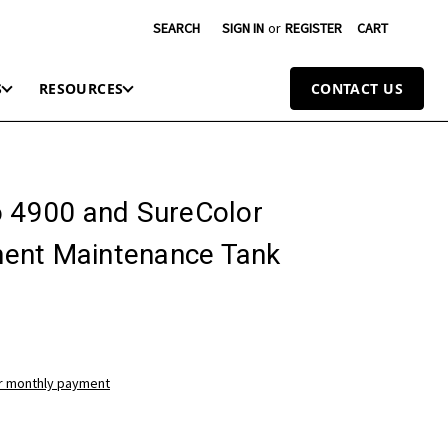
SEARCH
SIGN IN
or
REGISTER
CART
S
RESOURCES
CONTACT US
o 4900 and SureColor
ent Maintenance Tank
ur monthly payment