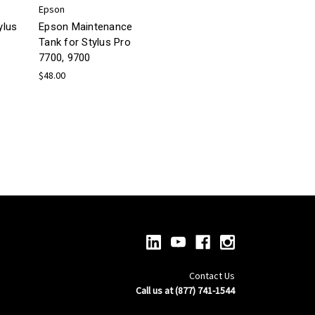
Epson
ylus
Epson Maintenance
Tank for Stylus Pro
7700, 9700
$48.00
Contact Us
Call us at (877) 741-1544