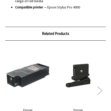
range of roll media
Compatible printer
— Epson Stylus Pro 4900
Related Products
Epson
Epson