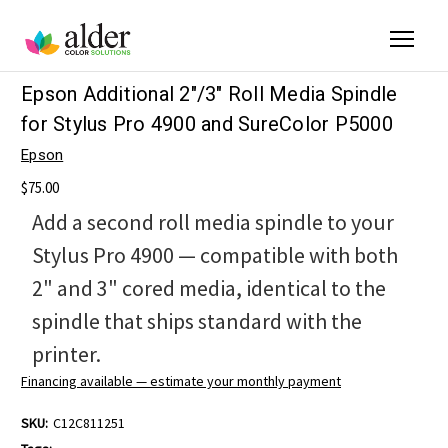
Epson Additional 2"/3" Roll Media Spindle
for Stylus Pro 4900 and SureColor P5000
Epson
$75.00
Add a second roll media spindle to your
Stylus Pro 4900 — compatible with both
2" and 3" cored media, identical to the
spindle that ships standard with the
printer.
Financing available — estimate your monthly payment
SKU:
C12C811251