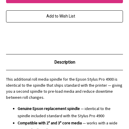
Roll
Roll
Media
Media
Spindle
Spindle
for
for
Add to Wish List
Stylus
Stylus
Pro
Pro
4900
4900
and
and
SureColor
SureColor
P5000
P5000
Description
This additional roll media spindle for the Epson Stylus Pro 4900 is
identical to the spindle that ships standard with the printer — giving
you a second spindle to pre-load media and reduce downtime
between roll changes.
Genuine Epson replacement spindle
— identical to the
spindle included standard with the Stylus Pro 4900
Compatible with 2" and 3" core media
— works with a wide