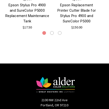
Epson Stylus Pro 4900
Epson Replacement
and SureColor P5000
Printer Cutter Blade for
B
Replacement Maintenance
Stylus Pro 4900 and
Tank
SureColor P5000
$17.50
$150.00
2100 NW 22nd Ave
Portland, OR 97210