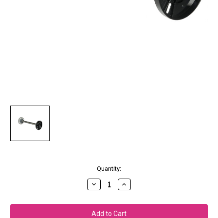
Current
Quantity:
Stock:
Decrease
Increase
Quantity
Quantity
of
of
Epson
Epson
Additional
Additional
2"/3"
2"/3"