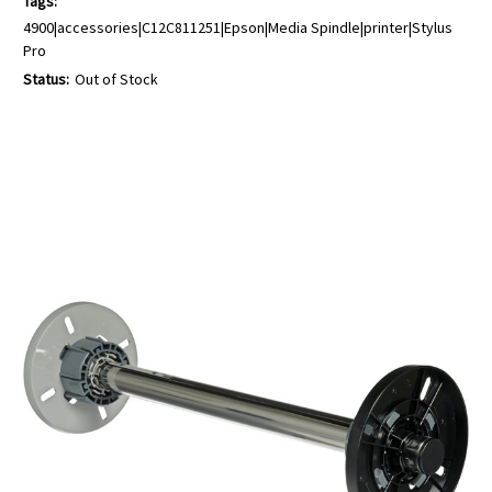
Tags:
4900|accessories|C12C811251|Epson|Media Spindle|printer|Stylus
Pro
Status:
Out of Stock