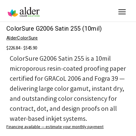
ColorSure G2006 Satin 255 (10mil)
AlderColorSure
$226.84 - $545.90
ColorSure G2006 Satin 255 is a 10mil
microporous resin-coated proofing paper
certified for GRACoL 2006 and Fogra 39 —
delivering large color gamut, instant dry,
and outstanding color consistency for
contract, dot, and design proofs on all
water-based inkjet systems.
Financing available — estimate your monthly payment