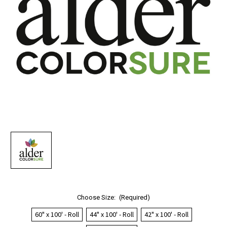
Choose Size:
(Required)
60" x 100' - Roll
44" x 100' - Roll
42" x 100' - Roll