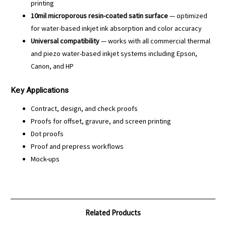
printing
10mil microporous resin-coated satin surface
— optimized
for water-based inkjet ink absorption and color accuracy
Universal compatibility
— works with all commercial thermal
and piezo water-based inkjet systems including Epson,
Canon, and HP
Key Applications
Contract, design, and check proofs
Proofs for offset, gravure, and screen printing
Dot proofs
Proof and prepress workflows
Mock-ups
Related Products