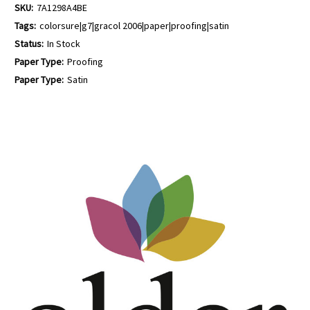
SKU:
7A1298A4BE
Tags:
colorsure|g7|gracol 2006|paper|proofing|satin
Status:
In Stock
Paper Type:
Proofing
Paper Type:
Satin