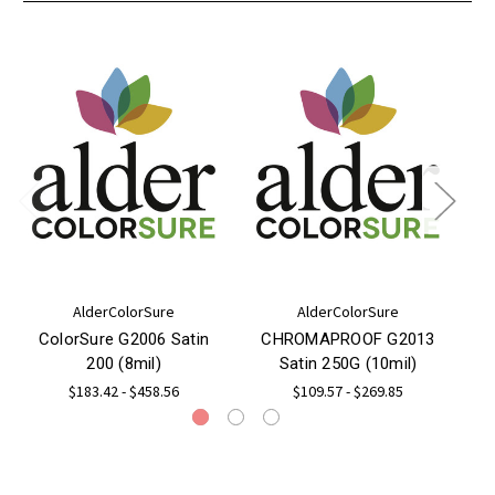
AlderColorSure
AlderColorSure
ColorSure G2006 Satin
CHROMAPROOF G2013
200 (8mil)
Satin 250G (10mil)
$183.42 - $458.56
$109.57 - $269.85