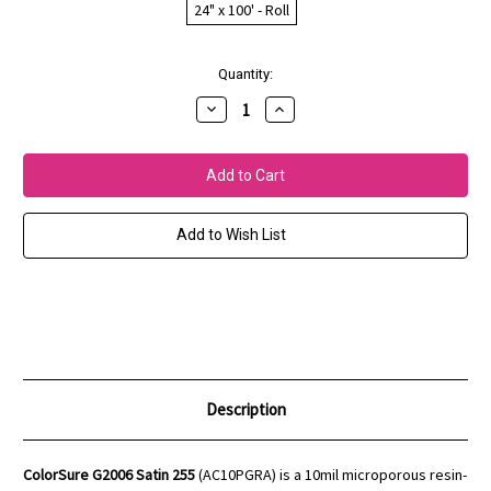
24" x 100' - Roll
Current
Quantity:
Stock:
Decrease
Increase
Quantity
Quantity
of
of
ColorSure
ColorSure
G2006
G2006
Satin
Satin
255
255
(10mil)
(10mil)
Add to Wish List
Description
ColorSure G2006 Satin 255
(AC10PGRA) is a 10mil microporous resin-