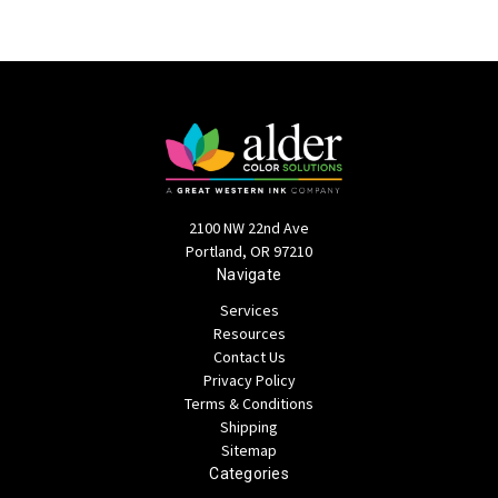
2100 NW 22nd Ave
Portland, OR 97210
Navigate
Services
Resources
Contact Us
Privacy Policy
Terms & Conditions
Shipping
Sitemap
Categories