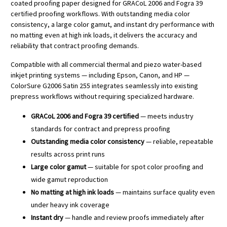
coated proofing paper designed for GRACoL 2006 and Fogra 39
certified proofing workflows. With outstanding media color
consistency, a large color gamut, and instant dry performance with
no matting even at high ink loads, it delivers the accuracy and
reliability that contract proofing demands.
Compatible with all commercial thermal and piezo water-based
inkjet printing systems — including Epson, Canon, and HP —
ColorSure G2006 Satin 255 integrates seamlessly into existing
prepress workflows without requiring specialized hardware.
GRACoL 2006 and Fogra 39 certified
— meets industry
standards for contract and prepress proofing
Outstanding media color consistency
— reliable, repeatable
results across print runs
Large color gamut
— suitable for spot color proofing and
wide gamut reproduction
No matting at high ink loads
— maintains surface quality even
under heavy ink coverage
Instant dry
— handle and review proofs immediately after