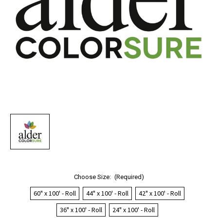
Choose Size:
(Required)
60" x 100' - Roll
44" x 100' - Roll
42" x 100' - Roll
36" x 100' - Roll
24" x 100' - Roll