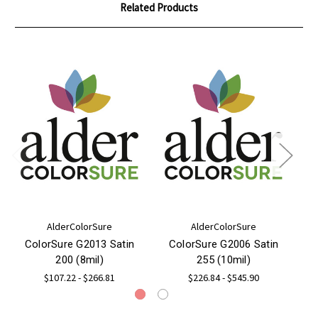
Related Products
AlderColorSure
AlderColorSure
ColorSure G2013 Satin
ColorSure G2006 Satin
M
200 (8mil)
255 (10mil)
22
$107.22 - $266.81
$226.84 - $545.90