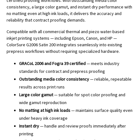
certified proofing workflows. With outstanding media color
consistency, a large color gamut, and instant dry performance with
no matting even at high ink loads, it delivers the accuracy and
reliability that contract proofing demands.
Compatible with all commercial thermal and piezo water-based
inkjet printing systems — including Epson, Canon, and HP —
ColorSure G2006 Satin 200 integrates seamlessly into existing
prepress workflows without requiring specialized hardware.
GRACoL 2006 and Fogra 39 certified
— meets industry
standards for contract and prepress proofing
Outstanding media color consistency
— reliable, repeatable
results across print runs
Large color gamut
— suitable for spot color proofing and
wide gamut reproduction
No matting at high ink loads
— maintains surface quality even
under heavy ink coverage
Instant dry
— handle and review proofs immediately after
printing