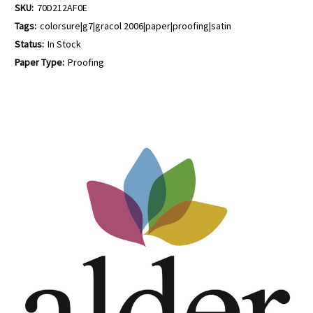
SKU:
70D212AF0E
Tags:
colorsure|g7|gracol 2006|paper|proofing|satin
Status:
In Stock
Paper Type:
Proofing