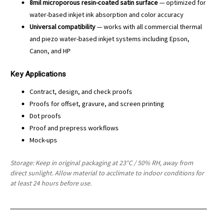
8mil microporous resin-coated satin surface
— optimized for
water-based inkjet ink absorption and color accuracy
Universal compatibility
— works with all commercial thermal
and piezo water-based inkjet systems including Epson,
Canon, and HP
Key Applications
Contract, design, and check proofs
Proofs for offset, gravure, and screen printing
Dot proofs
Proof and prepress workflows
Mock-ups
Storage: Keep in original packaging at 23°C / 50% RH, away from
direct sunlight. Allow material to acclimate to indoor conditions for
at least 24 hours before use.