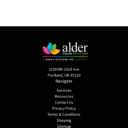
2100 NW 22nd Ave
Portland, OR 97210
Navigate
Services
Resources
Contact Us
Privacy Policy
Terms & Conditions
Shipping
Sitemap