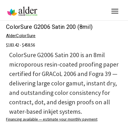
ColorSure G2006 Satin 200 (8mil)
AlderColorSure
$183.42 - $458.56
ColorSure G2006 Satin 200 is an 8mil
microporous resin-coated proofing paper
certified for GRACoL 2006 and Fogra 39 —
delivering large color gamut, instant dry,
and outstanding color consistency for
contract, dot, and design proofs on all
water-based inkjet systems.
Financing available — estimate your monthly payment