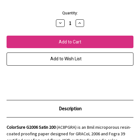
Current
Quantity:
Stock:
Decrease
Increase
Quantity
Quantity
of
of
ColorSure
ColorSure
G2006
G2006
Satin
Satin
200
200
(8mil)
(8mil)
Add to Wish List
Description
ColorSure G2006 Satin 200
(AC8PGRA) is an 8mil microporous resin-
coated proofing paper designed for GRACoL 2006 and Fogra 39