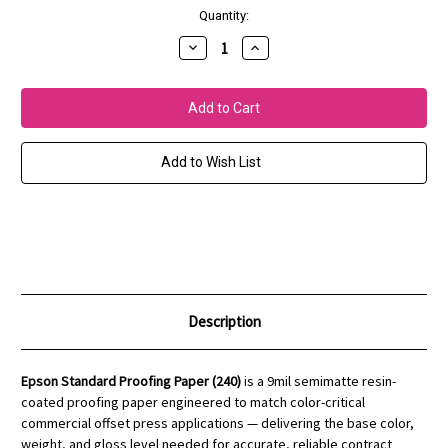
Current
Quantity:
Stock:
Decrease
Increase
Quantity
Quantity
of
of
Standard
Standard
Proofing
Proofing
Paper
Paper
(240)
(240)
Add to Wish List
Description
Epson Standard Proofing Paper (240)
is a 9mil semimatte resin-
coated proofing paper engineered to match color-critical
commercial offset press applications — delivering the base color,
weight, and gloss level needed for accurate, reliable contract