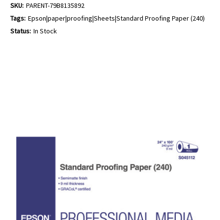
SKU:
PARENT-79B8135892
Tags:
Epson|paper|proofing|Sheets|Standard Proofing Paper (240)
Status:
In Stock