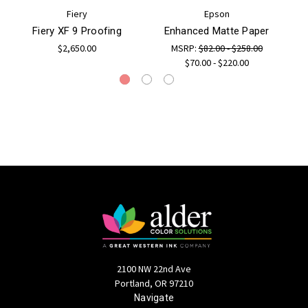
Fiery
Epson
Fiery XF 9 Proofing
Enhanced Matte Paper
$2,650.00
MSRP:
$82.00 - $258.00
$70.00 - $220.00
2100 NW 22nd Ave
Portland, OR 97210
Navigate