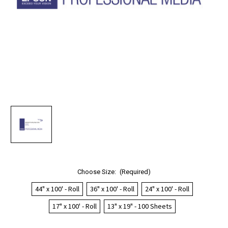
Choose Size:
(Required)
44" x 100' - Roll
36" x 100' - Roll
24" x 100' - Roll
17" x 100' - Roll
13" x 19" - 100 Sheets