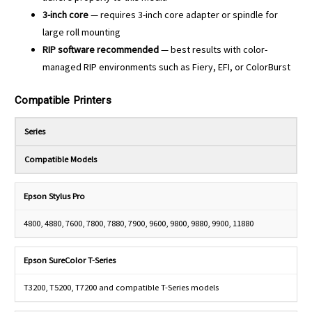
3-inch core
— requires 3-inch core adapter or spindle for
large roll mounting
RIP software recommended
— best results with color-
managed RIP environments such as Fiery, EFI, or ColorBurst
Compatible Printers
Series
Compatible Models
Epson Stylus Pro
4800, 4880, 7600, 7800, 7880, 7900, 9600, 9800, 9880, 9900, 11880
Epson SureColor T-Series
T3200, T5200, T7200 and compatible T-Series models