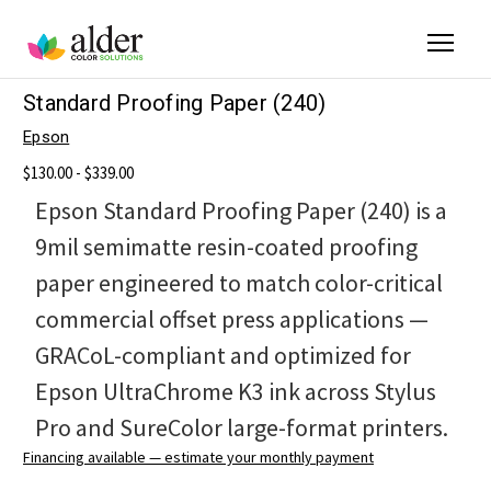
Standard Proofing Paper (240)
Epson
$130.00 - $339.00
Epson Standard Proofing Paper (240) is a
9mil semimatte resin-coated proofing
paper engineered to match color-critical
commercial offset press applications —
GRACoL-compliant and optimized for
Epson UltraChrome K3 ink across Stylus
Pro and SureColor large-format printers.
Financing available — estimate your monthly payment