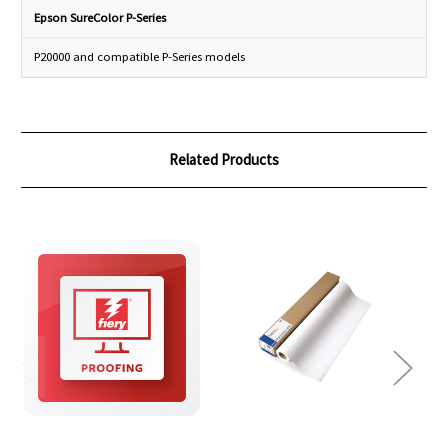
Epson SureColor P-Series
P20000 and compatible P-Series models
Related Products