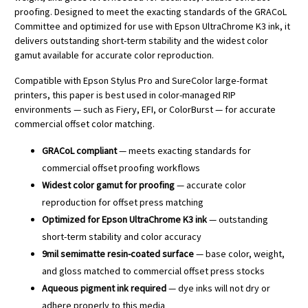
proofing. Designed to meet the exacting standards of the GRACoL
Committee and optimized for use with Epson UltraChrome K3 ink, it
delivers outstanding short-term stability and the widest color
gamut available for accurate color reproduction.
Compatible with Epson Stylus Pro and SureColor large-format
printers, this paper is best used in color-managed RIP
environments — such as Fiery, EFI, or ColorBurst — for accurate
commercial offset color matching.
GRACoL compliant
— meets exacting standards for
commercial offset proofing workflows
Widest color gamut for proofing
— accurate color
reproduction for offset press matching
Optimized for Epson UltraChrome K3 ink
— outstanding
short-term stability and color accuracy
9mil semimatte resin-coated surface
— base color, weight,
and gloss matched to commercial offset press stocks
Aqueous pigment ink required
— dye inks will not dry or
adhere properly to this media