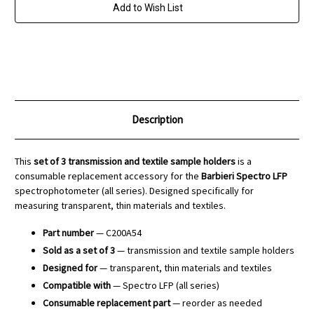
-
-
Add to Wish List
Spectro
Spectro
LFP
LFP
Description
This
set of 3 transmission and textile sample holders
is a
consumable replacement accessory for the
Barbieri Spectro LFP
spectrophotometer (all series). Designed specifically for
measuring transparent, thin materials and textiles.
Part number
— C200A54
Sold as a set of 3
— transmission and textile sample holders
Designed for
— transparent, thin materials and textiles
Compatible with
— Spectro LFP (all series)
Consumable replacement part
— reorder as needed