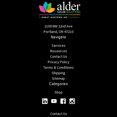
2100 NW 22nd Ave
Portland, OR 97210
Navigate
Services
Resources
Contact Us
Privacy Policy
Terms & Conditions
Shipping
Sitemap
Categories
Shop
Contact Us