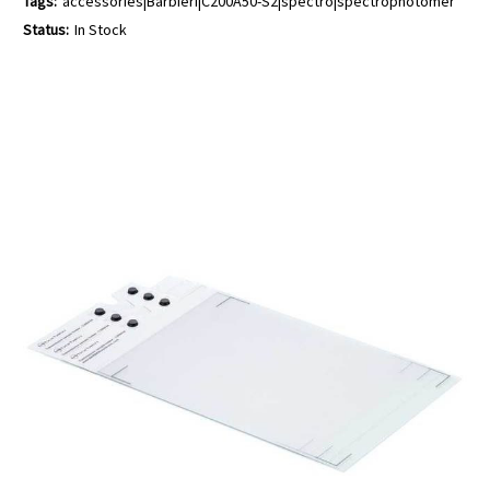
Tags:
accessories|Barbieri|C200A50-S2|spectro|spectrophotomer
Status:
In Stock