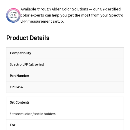
Available through Alder Color Solutions — our G7-certified
color experts can help you get the most from your Spectro
LFP measurement setup.
Product Details
Compatibility
Spectro LFP (all series)
Part Number
C200A54
Set Contents
3 transmission/textile holders
For