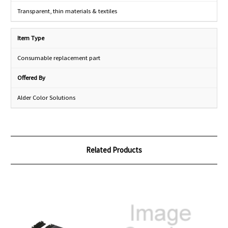
Transparent, thin materials & textiles
Item Type
Consumable replacement part
Offered By
Alder Color Solutions
Related Products