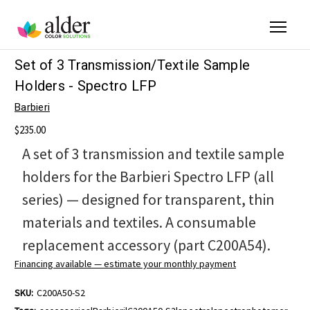
Set of 3 Transmission/Textile Sample
Holders - Spectro LFP
Barbieri
$235.00
A set of 3 transmission and textile sample
holders for the Barbieri Spectro LFP (all
series) — designed for transparent, thin
materials and textiles. A consumable
replacement accessory (part C200A54).
Financing available — estimate your monthly payment
SKU:
C200A50-S2