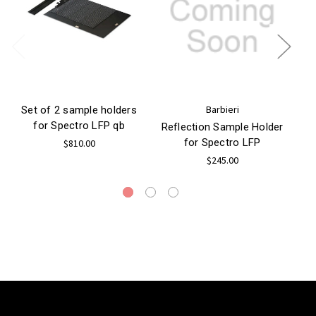
Barbieri
Set of 2 sample holders
for Spectro LFP qb
Ho
Reflection Sample Holder
for Spectro LFP
$810.00
$245.00