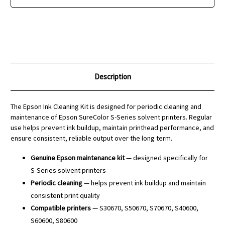
Description
The Epson Ink Cleaning Kit is designed for periodic cleaning and
maintenance of Epson SureColor S-Series solvent printers. Regular
use helps prevent ink buildup, maintain printhead performance, and
ensure consistent, reliable output over the long term.
Genuine Epson maintenance kit
— designed specifically for
S-Series solvent printers
Periodic cleaning
— helps prevent ink buildup and maintain
consistent print quality
Compatible printers
— S30670, S50670, S70670, S40600,
S60600, S80600