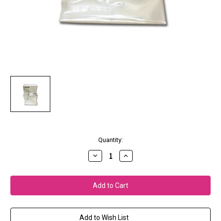
Current
Quantity:
Stock:
Decrease
Increase
Quantity
Quantity
of
of
S-
S-
Series
Series
Ink
Ink
Cleaning
Cleaning
Kit
Kit
Add to Wish List