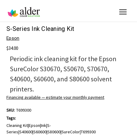
S-Series Ink Cleaning Kit
Epson
$34.00
Periodic ink cleaning kit for the Epson
SureColor S30670, S50670, S70670,
S40600, S60600, and S80600 solvent
printers.
Financing available — estimate your monthly payment
SKU:
T699300
Tags:
Cleaning Kit|Epson|Ink|S-
Series|S40600|S60600|S80600|SureColor|T699300