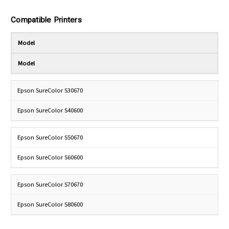
Compatible Printers
Model
Model
Epson SureColor S30670
Epson SureColor S40600
Epson SureColor S50670
Epson SureColor S60600
Epson SureColor S70670
Epson SureColor S80600