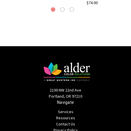
$74.00
2100 NW 22nd Ave
Portland, OR 97210
Navigate
Services
Resources
Contact Us
Privacy Policy