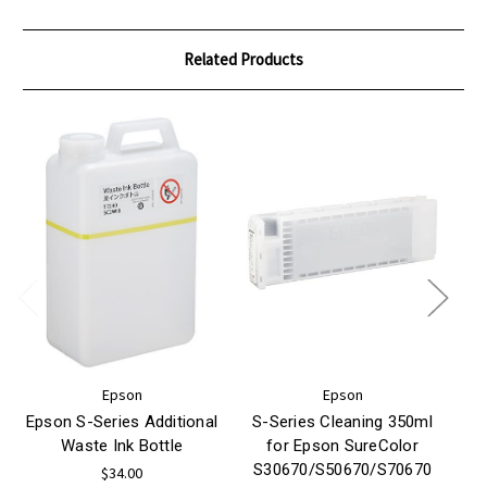
Related Products
Epson
Epson
Epson S-Series Additional
S-Series Cleaning 350ml
S
Waste Ink Bottle
for Epson SureColor
S30670/S50670/S70670
S
$34.00