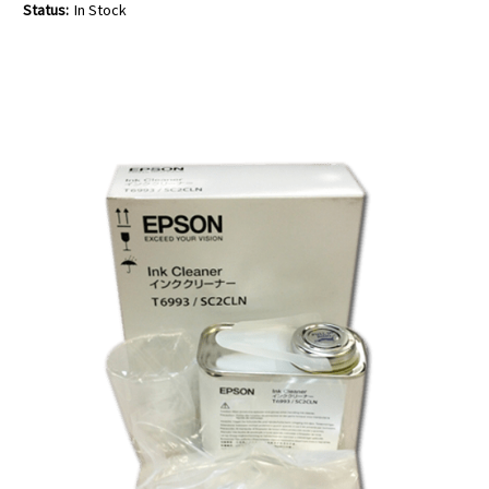
Status:
In Stock