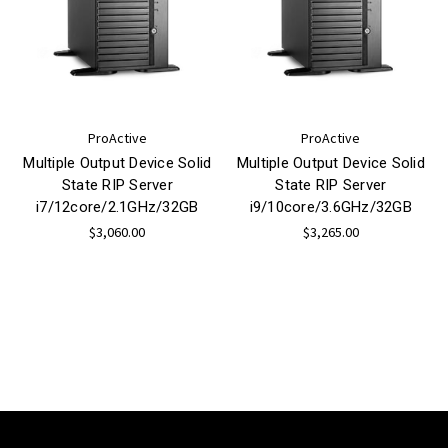
ProActive
ProActive
Multiple Output Device Solid
Multiple Output Device Solid
State RIP Server
State RIP Server
i7/12core/2.1GHz/32GB
i9/10core/3.6GHz/32GB
$3,060.00
$3,265.00