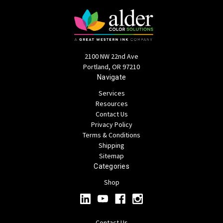
2100 NW 22nd Ave
Portland, OR 97210
Navigate
Services
Resources
Contact Us
Privacy Policy
Terms & Conditions
Shipping
Sitemap
Categories
Shop
Contact Us