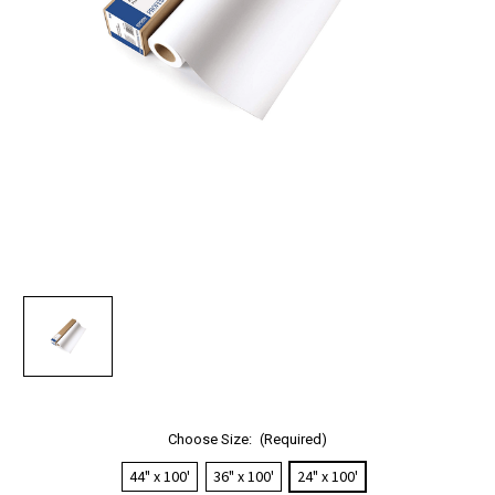
Choose Size:
(Required)
44" x 100'
36" x 100'
24" x 100'