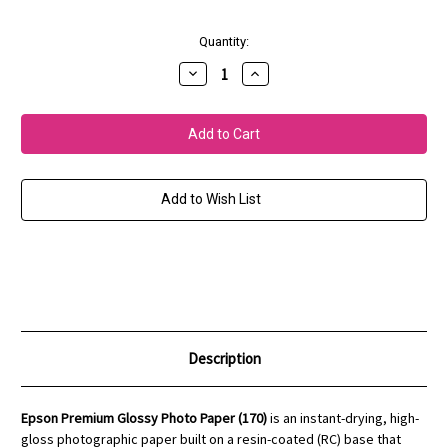
Current
Quantity:
Stock:
Decrease
Increase
Quantity
Quantity
of
of
Prem.
Prem.
Glossy
Glossy
Photo
Photo
Paper
Paper
(170)
(170)
Add to Wish List
Description
Epson Premium Glossy Photo Paper (170)
is an instant-drying, high-
gloss photographic paper built on a resin-coated (RC) base that