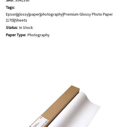
Tags:
Epson|glossy|paper|photography|Premium Glossy Photo Paper
(170)|Sheets
Status:
In Stock
Paper Type:
Photography