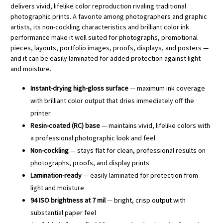
delivers vivid, lifelike color reproduction rivaling traditional
photographic prints. A favorite among photographers and graphic
artists, its non-cockling characteristics and brilliant color ink
performance make it well suited for photographs, promotional
pieces, layouts, portfolio images, proofs, displays, and posters —
and it can be easily laminated for added protection against light
and moisture.
Instant-drying high-gloss surface
— maximum ink coverage
with brilliant color output that dries immediately off the
printer
Resin-coated (RC) base
— maintains vivid, lifelike colors with
a professional photographic look and feel
Non-cockling
— stays flat for clean, professional results on
photographs, proofs, and display prints
Lamination-ready
— easily laminated for protection from
light and moisture
94 ISO brightness at 7 mil
— bright, crisp output with
substantial paper feel