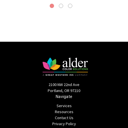
2100 NW 22nd Ave
Portland, OR 97210
Navigate
Services
Resources
Contact Us
Privacy Policy