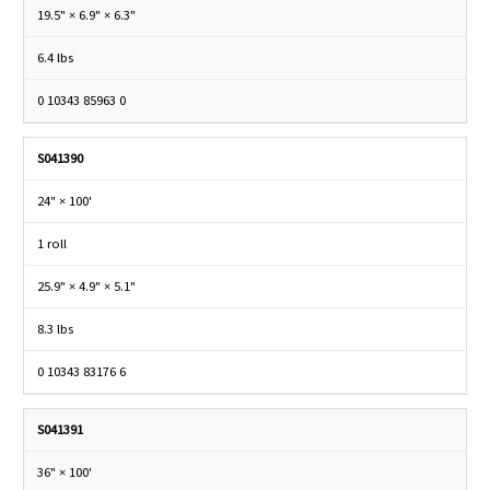
19.5" × 6.9" × 6.3"
6.4 lbs
0 10343 85963 0
S041390
24" × 100'
1 roll
25.9" × 4.9" × 5.1"
8.3 lbs
0 10343 83176 6
S041391
36" × 100'