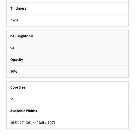
Thickness
7 mil
ISO Brightness
94
Opacity
90%
Core Size
2"
Available Widths
16.5", 24", 36", 44" (all x 100')