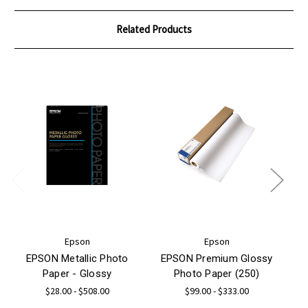
Related Products
Epson
Epson
EPSON Metallic Photo
EPSON Premium Glossy
Paper - Glossy
Photo Paper (250)
$28.00 - $508.00
$99.00 - $333.00