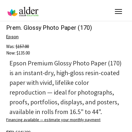
Prem. Glossy Photo Paper (170)
Epson
Was:
$157.00
Now:
$135.00
Epson Premium Glossy Photo Paper (170)
is an instant-dry, high-gloss resin-coated
paper with vivid, lifelike color
reproduction — ideal for photographs,
proofs, portfolios, displays, and posters,
available in rolls from 16.5" to 44".
Financing available — estimate your monthly payment
SKU:
S041390