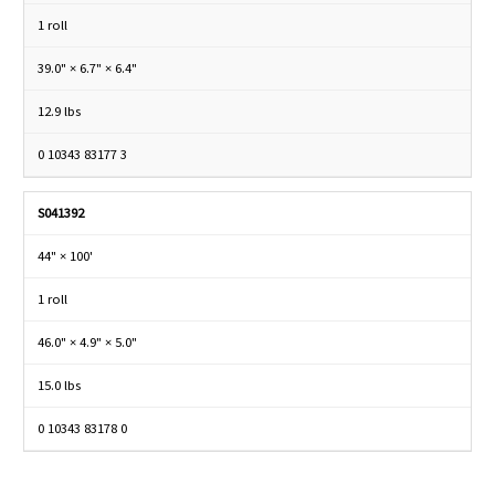
1 roll
39.0" × 6.7" × 6.4"
12.9 lbs
0 10343 83177 3
S041392
44" × 100'
1 roll
46.0" × 4.9" × 5.0"
15.0 lbs
0 10343 83178 0