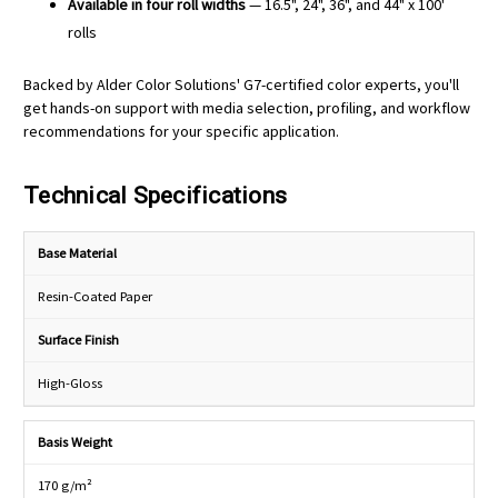
Available in four roll widths
— 16.5", 24", 36", and 44" x 100'
rolls
Backed by Alder Color Solutions' G7-certified color experts, you'll
get hands-on support with media selection, profiling, and workflow
recommendations for your specific application.
Technical Specifications
Base Material
Resin-Coated Paper
Surface Finish
High-Gloss
Basis Weight
170 g/m²