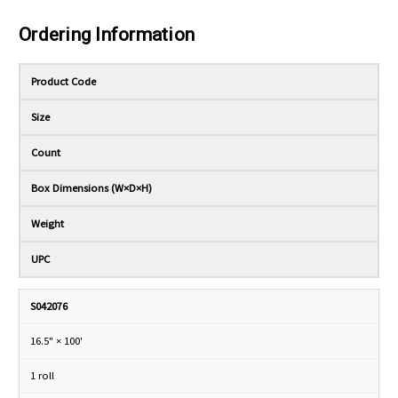
Ordering Information
Product Code
Size
Count
Box Dimensions (W×D×H)
Weight
UPC
S042076
16.5" × 100'
1 roll