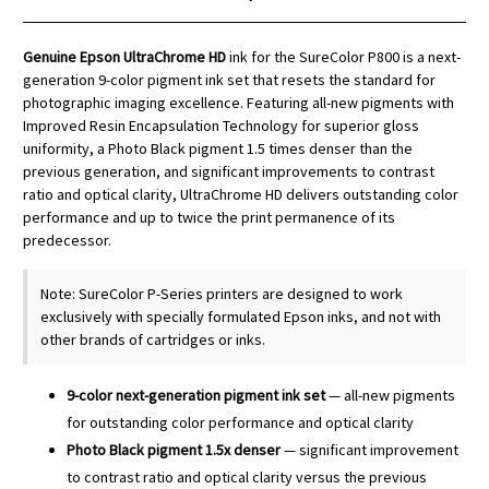
Genuine Epson UltraChrome HD
ink for the SureColor P800 is a next-
generation 9-color pigment ink set that resets the standard for
photographic imaging excellence. Featuring all-new pigments with
Improved Resin Encapsulation Technology for superior gloss
uniformity, a Photo Black pigment 1.5 times denser than the
previous generation, and significant improvements to contrast
ratio and optical clarity, UltraChrome HD delivers outstanding color
performance and up to twice the print permanence of its
predecessor.
Note: SureColor P-Series printers are designed to work
exclusively with specially formulated Epson inks, and not with
other brands of cartridges or inks.
9-color next-generation pigment ink set
— all-new pigments
for outstanding color performance and optical clarity
Photo Black pigment 1.5x denser
— significant improvement
to contrast ratio and optical clarity versus the previous