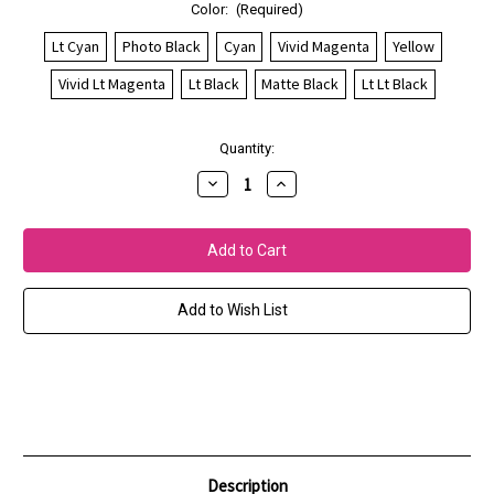
Color:
(Required)
Lt Cyan
Photo Black
Cyan
Vivid Magenta
Yellow
Vivid Lt Magenta
Lt Black
Matte Black
Lt Lt Black
Current
Quantity:
Stock:
Decrease
Increase
Quantity
Quantity
of
of
Epson
Epson
SureColor
SureColor
P800
P800
UltraChrome
UltraChrome
HD
HD
Inks
Inks
Add to Wish List
Description