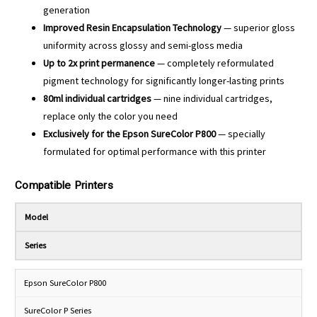
generation
Improved Resin Encapsulation Technology
— superior gloss
uniformity across glossy and semi-gloss media
Up to 2x print permanence
— completely reformulated
pigment technology for significantly longer-lasting prints
80ml individual cartridges
— nine individual cartridges,
replace only the color you need
Exclusively for the Epson SureColor P800
— specially
formulated for optimal performance with this printer
Compatible Printers
Model
Series
Epson SureColor P800
SureColor P Series