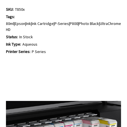
SKU:
T850x
Tags:
80ml|Epson|Ink|Ink Cartridge|P-Series|P800|Photo Black|UltraChrome
HD
Status:
In Stock
Ink Type:
Aqueous
Printer Series:
P Series