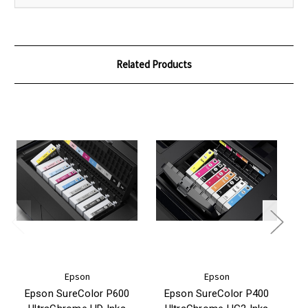
Related Products
Epson
Epson
Epson SureColor P600
Epson SureColor P400
E