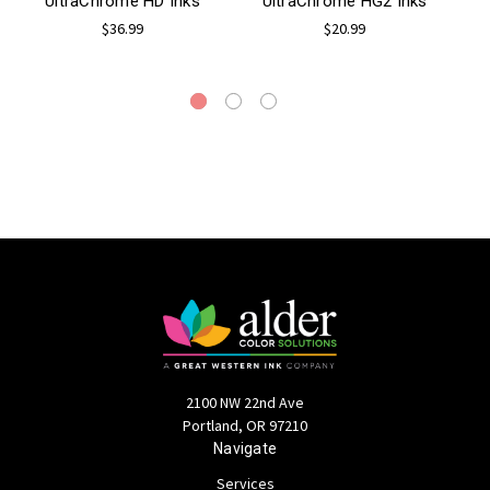
UltraChrome HD Inks
UltraChrome HG2 Inks
$36.99
$20.99
2100 NW 22nd Ave
Portland, OR 97210
Navigate
Services