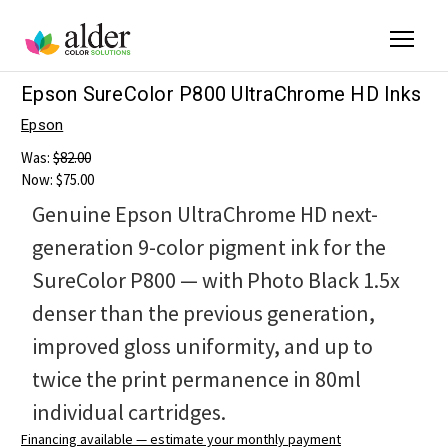
Epson SureColor P800 UltraChrome HD Inks
Epson
Was:
$82.00
Now:
$75.00
Genuine Epson UltraChrome HD next-
generation 9-color pigment ink for the
SureColor P800 — with Photo Black 1.5x
denser than the previous generation,
improved gloss uniformity, and up to
twice the print permanence in 80ml
individual cartridges.
Financing available — estimate your monthly payment