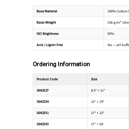
Base Material
100% Cotton
Basis Weight
326 g/m² (shee
ISO Brightness
95%
Acid / Lignin Free
Yes — pH buff
Ordering Information
Product Code
Size
S042327
8.5" × 11"
S042330
13" × 19"
S042331
17" × 22"
S042333
17" × 50'