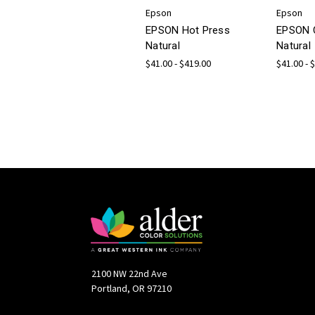
Epson
Epson
EPSON Hot Press
EPSON 
Natural
Natural
$41.00 - $419.00
$41.00 - 
2100 NW 22nd Ave
Portland, OR 97210