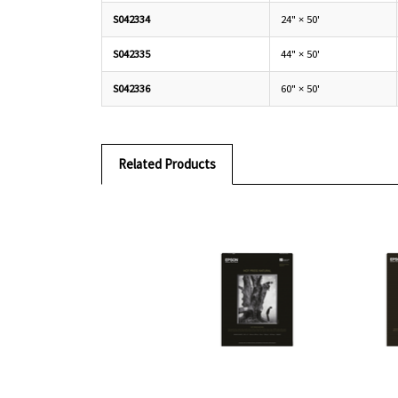
S042334
24" × 50'
S042335
44" × 50'
S042336
60" × 50'
Related Products