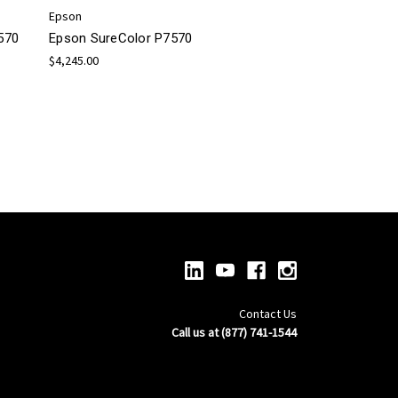
Epson
570
Epson SureColor P7570
$4,245.00
Contact Us
Call us at (877) 741-1544