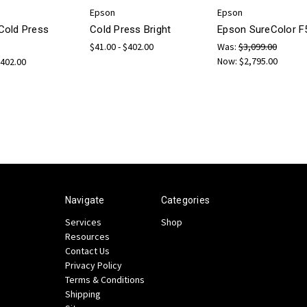
Epson
Epson
Cold Press
Cold Press Bright
Epson SureColor F
$41.00 - $402.00
Was:
$3,099.00
Now:
$2,795.00
$402.00
Navigate
Categories
Services
Shop
Resources
Contact Us
Privacy Policy
Terms & Conditions
Shipping