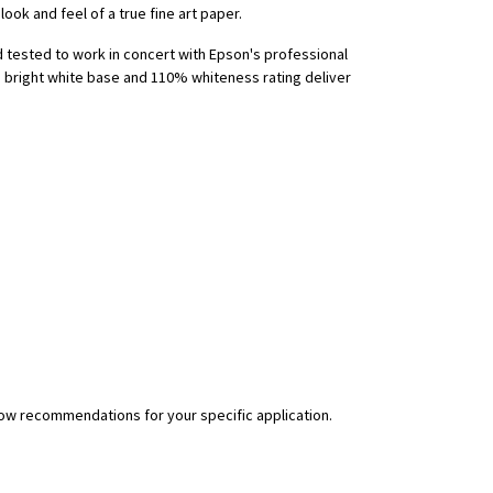
ook and feel of a true fine art paper.
d tested to work in concert with Epson's professional
e bright white base and 110% whiteness rating deliver
flow recommendations for your specific application.