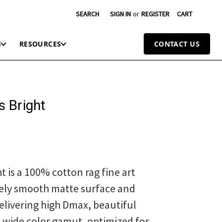
SEARCH
SIGN IN
or
REGISTER
CART
S
RESOURCES
CONTACT US
 Bright
t is a 100% cotton rag fine art
ely smooth matte surface and
elivering high Dmax, beautiful
d wide color gamut, optimized for