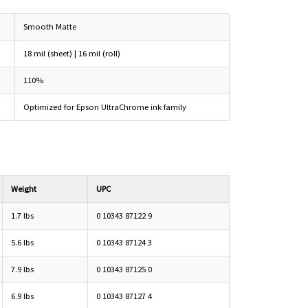
Smooth Matte
18 mil (sheet) | 16 mil (roll)
110%
Optimized for Epson UltraChrome ink family
Weight
UPC
1.7 lbs
0 10343 87122 9
5.6 lbs
0 10343 87124 3
7.9 lbs
0 10343 87125 0
6.9 lbs
0 10343 87127 4