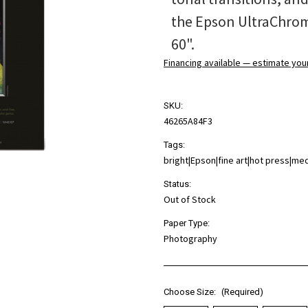
the Epson UltraChrome
60".
Financing available — estimate yo
SKU:
46265A84F3
Tags:
bright|Epson|fine art|hot press|m
Status:
Out of Stock
Paper Type:
Photography
Choose Size:
(Required)