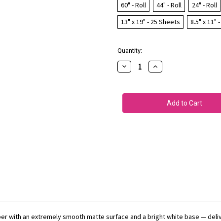
60" - Roll
44" - Roll
24" - Roll
13" x 19" - 25 Sheets
8.5" x 11" 
Current
Quantity:
Stock:
Decrease
Increase
Quantity
Quantity
of
of
EPSON
EPSON
Hot
Hot
Press
Press
Bright
Bright
per with an extremely smooth matte surface and a bright white base — delive