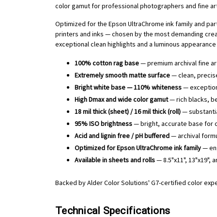
color gamut for professional photographers and fine art 
Optimized for the Epson UltraChrome ink family and part
printers and inks — chosen by the most demanding creati
exceptional clean highlights and a luminous appearance 
100% cotton rag base
— premium archival fine ar
Extremely smooth matte surface
— clean, precise
Bright white base — 110% whiteness
— exceptiona
High Dmax and wide color gamut
— rich blacks, be
18 mil thick (sheet) / 16 mil thick (roll)
— substantia
95% ISO brightness
— bright, accurate base for 
Acid and lignin free / pH buffered
— archival formu
Optimized for Epson UltraChrome ink family
— eng
Available in sheets and rolls
— 8.5"x11", 13"x19", a
Backed by Alder Color Solutions' G7-certified color exp
Technical Specifications