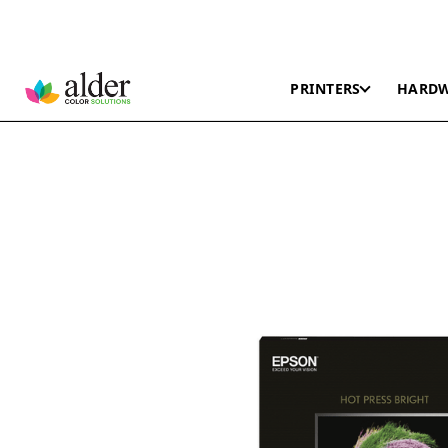
PRINTERS
HARD