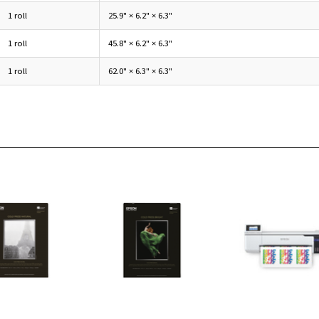
1 roll
25.9" × 6.2" × 6.3"
1 roll
45.8" × 6.2" × 6.3"
1 roll
62.0" × 6.3" × 6.3"