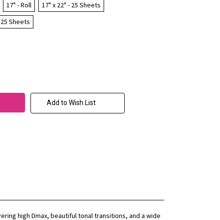
17" - Roll
17" x 22" - 25 Sheets
- 25 Sheets
Add to Wish List
ring high Dmax, beautiful tonal transitions, and a wide