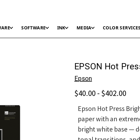
WARE
SOFTWARE
INK
MEDIA
COLOR SERVICE
EPSON Hot Press
Epson
$40.00 - $402.00
Epson Hot Press Brigh
paper with an extrem
bright white base — d
tonal transitions, an