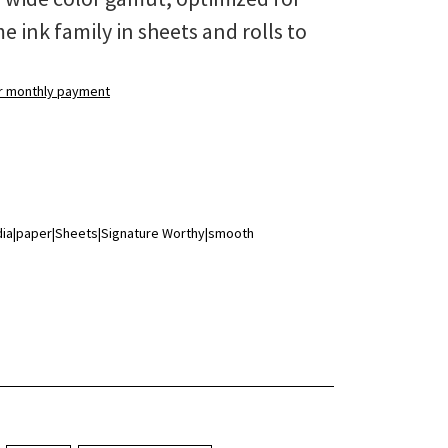
 ink family in sheets and rolls to
ur monthly payment
edia|paper|Sheets|Signature Worthy|smooth