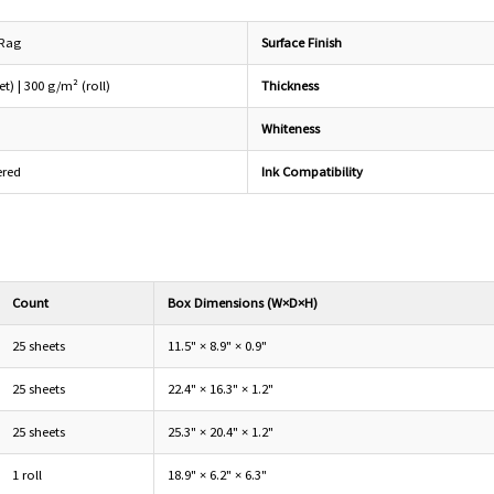
 Rag
Surface Finish
t) | 300 g/m² (roll)
Thickness
Whiteness
ered
Ink Compatibility
Count
Box Dimensions (W×D×H)
25 sheets
11.5" × 8.9" × 0.9"
25 sheets
22.4" × 16.3" × 1.2"
25 sheets
25.3" × 20.4" × 1.2"
1 roll
18.9" × 6.2" × 6.3"