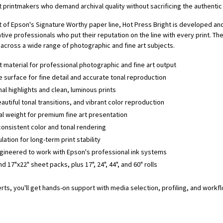
printmakers who demand archival quality without sacrificing the authentic l
 of Epson's Signature Worthy paper line, Hot Press Bright is developed an
ve professionals who put their reputation on the line with every print. Th
across a wide range of photographic and fine art subjects.
t material for professional photographic and fine art output
 surface for fine detail and accurate tonal reproduction
l highlights and clean, luminous prints
autiful tonal transitions, and vibrant color reproduction
l weight for premium fine art presentation
consistent color and tonal rendering
lation for long-term print stability
ineered to work with Epson's professional ink systems
nd 17"x22" sheet packs, plus 17", 24", 44", and 60" rolls
erts, you'll get hands-on support with media selection, profiling, and work