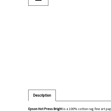
Description
Epson Hot Press Bright
is a 100% cotton rag fine art pa