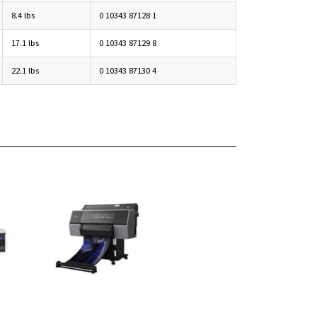
8.4 lbs
0 10343 87128 1
17.1 lbs
0 10343 87129 8
22.1 lbs
0 10343 87130 4