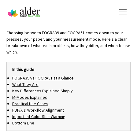
Choosing between FOGRA39 and FOGRA51 comes down to your
presses, your paper, and your measurement mode. Here's a clear
breakdown of what each profile is, how they differ, and when to use
which.
In this guide
FOGRA39 vs FOGRA51 at a Glance
What They Are
Key Differences Explained Simply
M-Modes Explained
Practical Use Cases
PDF/X & Workflow Alignment
Important Color Shift Warning
Bottom Line