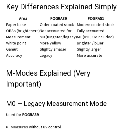
Key Differences Explained Simply
Area
FOGRA39
FOGRA51
Paper base
Older coated stock
Modern coated stock
OBAs (brighteners)
Not accounted for
Fully accounted
Measurement
M0 (tungsten/legacy)
M1 (D50, UV included)
White point
More yellow
Brighter / bluer
Gamut
Slightly smaller
Slightly larger
Accuracy
Legacy
More accurate
M-Modes Explained (Very
Important)
M0 — Legacy Measurement Mode
Used for
FOGRA39
.
Measures without UV control.