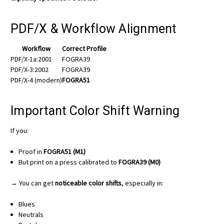
PDF/X & Workflow Alignment
Workflow
Correct Profile
PDF/X-1a:2001
FOGRA39
PDF/X-3:2002
FOGRA39
PDF/X-4 (modern)
FOGRA51
Important Color Shift Warning
If you:
Proof in
FOGRA51 (M1)
But print on a press calibrated to
FOGRA39 (M0)
→ You can get
noticeable color shifts
, especially in:
Blues
Neutrals