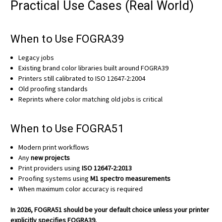
Practical Use Cases (Real World)
When to Use FOGRA39
Legacy jobs
Existing brand color libraries built around FOGRA39
Printers still calibrated to ISO 12647-2:2004
Old proofing standards
Reprints where color matching old jobs is critical
When to Use FOGRA51
Modern print workflows
Any
new projects
Print providers using
ISO 12647-2:2013
Proofing systems using
M1 spectro measurements
When maximum color accuracy is required
In 2026, FOGRA51 should be your default choice unless your printer
explicitly specifies FOGRA39.