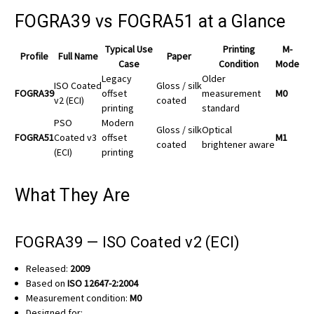
FOGRA39 vs FOGRA51 at a Glance
Typical Use
Printing
M-
Profile
Full Name
Paper
Case
Condition
Mode
Legacy
Older
ISO Coated
Gloss / silk
FOGRA39
offset
measurement
M0
v2 (ECI)
coated
printing
standard
PSO
Modern
Gloss / silk
Optical
FOGRA51
Coated v3
offset
M1
coated
brightener aware
(ECI)
printing
What They Are
FOGRA39 — ISO Coated v2 (ECI)
Released:
2009
Based on
ISO 12647-2:2004
Measurement condition:
M0
Designed for: