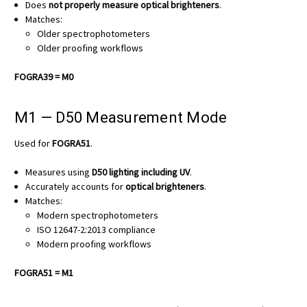
Does
not properly measure optical brighteners
.
Matches:
Older spectrophotometers
Older proofing workflows
FOGRA39 = M0
M1 — D50 Measurement Mode
Used for
FOGRA51
.
Measures using
D50 lighting including UV
.
Accurately accounts for
optical brighteners
.
Matches:
Modern spectrophotometers
ISO 12647-2:2013 compliance
Modern proofing workflows
FOGRA51 = M1