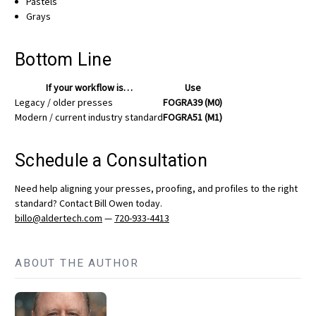
Pastels
Grays
Bottom Line
If your workflow is…
Use
Legacy / older presses
FOGRA39 (M0)
Modern / current industry standard
FOGRA51 (M1)
Schedule a Consultation
Need help aligning your presses, proofing, and profiles to the right
standard? Contact Bill Owen today.
billo@aldertech.com
—
720-933-4413
ABOUT THE AUTHOR