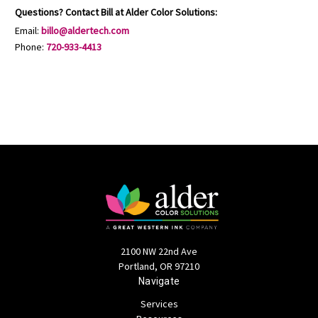
Questions? Contact Bill at Alder Color Solutions:
Email:
billo@aldertech.com
Phone:
720-933-4413
2100 NW 22nd Ave
Portland, OR 97210
Navigate
Services