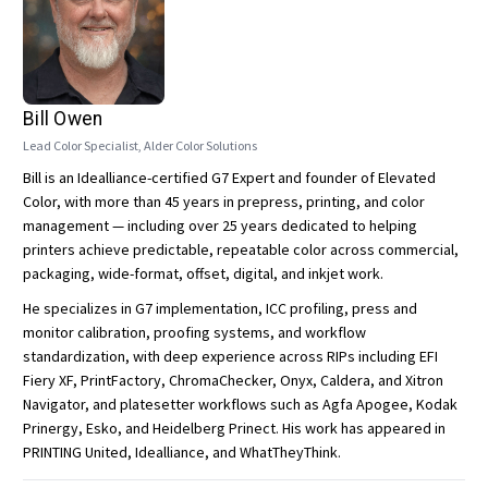
Bill Owen
Lead Color Specialist, Alder Color Solutions
Bill is an Idealliance-certified G7 Expert and founder of Elevated
Color, with more than 45 years in prepress, printing, and color
management — including over 25 years dedicated to helping
printers achieve predictable, repeatable color across commercial,
packaging, wide-format, offset, digital, and inkjet work.
He specializes in G7 implementation, ICC profiling, press and
monitor calibration, proofing systems, and workflow
standardization, with deep experience across RIPs including EFI
Fiery XF, PrintFactory, ChromaChecker, Onyx, Caldera, and Xitron
Navigator, and platesetter workflows such as Agfa Apogee, Kodak
Prinergy, Esko, and Heidelberg Prinect. His work has appeared in
PRINTING United, Idealliance, and WhatTheyThink.