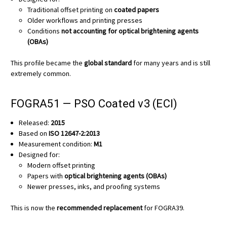
Traditional offset printing on
coated papers
Older workflows and printing presses
Conditions
not accounting for optical brightening agents
(OBAs)
This profile became the
global standard
for many years and is still
extremely common.
FOGRA51 — PSO Coated v3 (ECI)
Released:
2015
Based on
ISO 12647-2:2013
Measurement condition:
M1
Designed for:
Modern offset printing
Papers with
optical brightening agents (OBAs)
Newer presses, inks, and proofing systems
This is now the
recommended replacement
for FOGRA39.