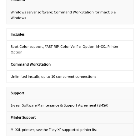
Windows server software; Command WorkStation for macOS &
Windows
Includes
Spot Color support, FAST RIP, Color Verifier Option, M–XXL Printer
Option
Command WorkStation
Unlimited installs; up to 10 concurrent connections
Support
1-year Software Maintenance & Support Agreement (SMSA)
Printer Support
M–XXL printers; see the Fiery XF supported printer list