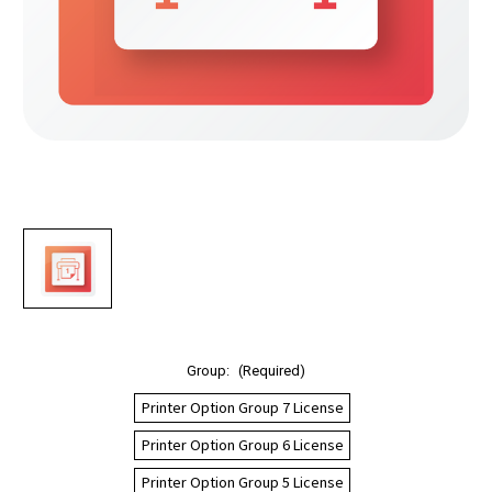
Group:
(Required)
Printer Option Group 7 License
Printer Option Group 6 License
Printer Option Group 5 License