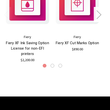
Fiery
Fiery
Fiery XF Ink Saving Option
Fiery XF Cut Marks Option
Fi
License for non-EFI
$890.00
printers
$2,200.00