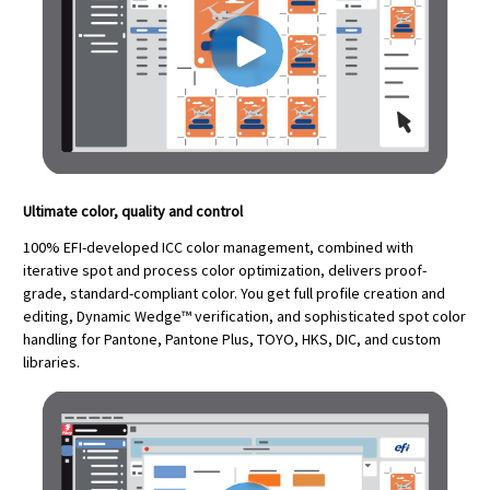
Ultimate color, quality and control
100% EFI-developed ICC color management, combined with
iterative spot and process color optimization, delivers proof-
grade, standard-compliant color. You get full profile creation and
editing, Dynamic Wedge™ verification, and sophisticated spot color
handling for Pantone, Pantone Plus, TOYO, HKS, DIC, and custom
libraries.