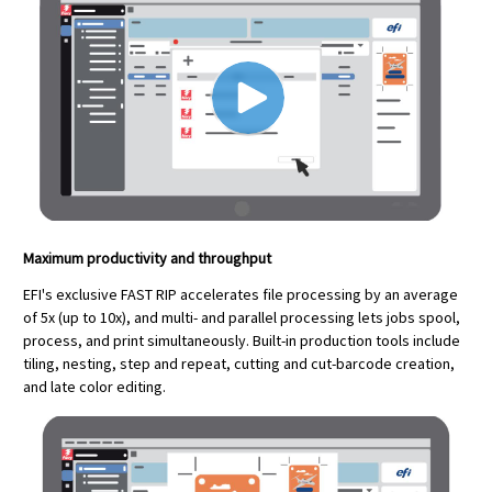
Maximum productivity and throughput
EFI's exclusive FAST RIP accelerates file processing by an average
of 5x (up to 10x), and multi- and parallel processing lets jobs spool,
process, and print simultaneously. Built-in production tools include
tiling, nesting, step and repeat, cutting and cut-barcode creation,
and late color editing.