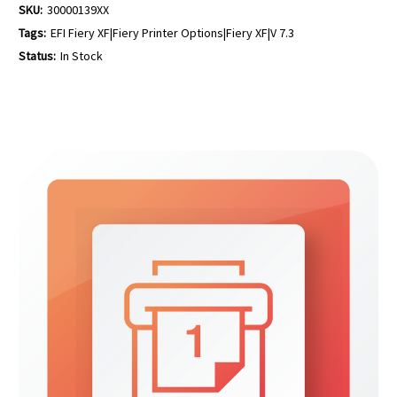
SKU:
30000139XX
Tags:
EFI Fiery XF|Fiery Printer Options|Fiery XF|V 7.3
Status:
In Stock