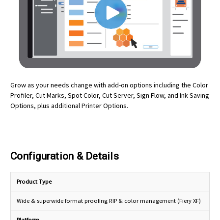
Grow as your needs change with add-on options including the Color
Profiler, Cut Marks, Spot Color, Cut Server, Sign Flow, and Ink Saving
Options, plus additional Printer Options.
Configuration & Details
Product Type
Wide & superwide format proofing RIP & color management (Fiery XF)
Platform