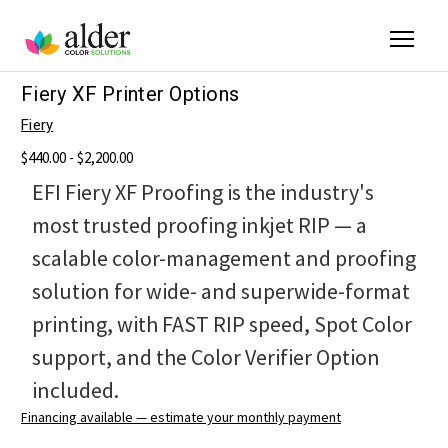
Fiery XF Printer Options
Fiery
$440.00 - $2,200.00
EFI Fiery XF Proofing is the industry's
most trusted proofing inkjet RIP — a
scalable color-management and proofing
solution for wide- and superwide-format
printing, with FAST RIP speed, Spot Color
support, and the Color Verifier Option
included.
Financing available — estimate your monthly payment