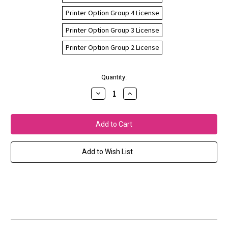
Printer Option Group 4 License
Printer Option Group 3 License
Printer Option Group 2 License
Current
Quantity:
Stock:
Decrease
Increase
Quantity
Quantity
of
of
Fiery
Fiery
XF
XF
Printer
Printer
Options
Options
Add to Wish List