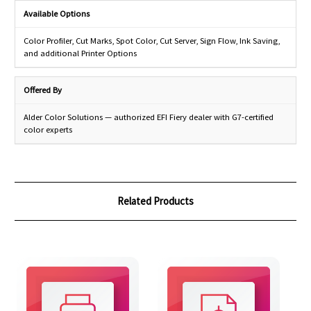
Available Options
Color Profiler, Cut Marks, Spot Color, Cut Server, Sign Flow, Ink Saving,
and additional Printer Options
Offered By
Alder Color Solutions — authorized EFI Fiery dealer with G7-certified
color experts
Related Products