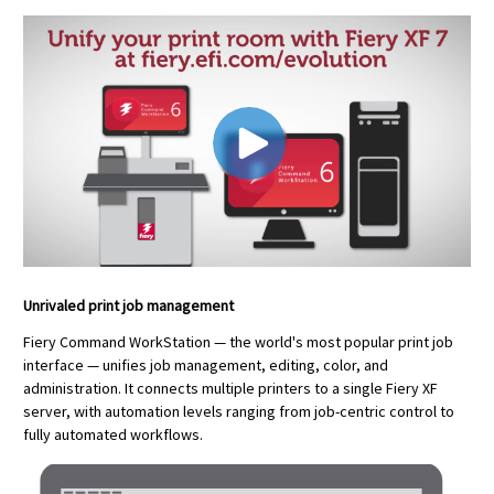
Unrivaled print job management
Fiery Command WorkStation — the world's most popular print job
interface — unifies job management, editing, color, and
administration. It connects multiple printers to a single Fiery XF
server, with automation levels ranging from job-centric control to
fully automated workflows.