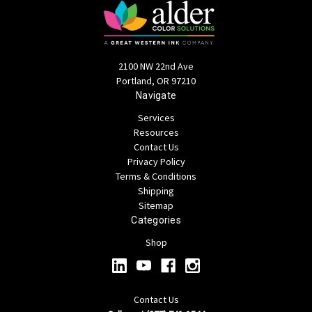
2100 NW 22nd Ave
Portland, OR 97210
Navigate
Services
Resources
Contact Us
Privacy Policy
Terms & Conditions
Shipping
Sitemap
Categories
Shop
Contact Us