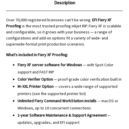
Description
Over 70,000 registered licensees can't be wrong:
EFI Fiery XF
Proofing
is the most trusted proofing inkjet RIP. Fiery XF is scalable
and configurable, so it grows with your business — a range of
configurations and add-on options fit a variety of wide- and
superwide-format print production scenarios.
What's included in Fiery XF Proofing:
Fiery XF server software for Windows
— with Spot Color
support and FAST RIP
Color Verifier Option
— proof-grade color verification built in
M–XXL Printer Option
— covers a wide range of supported
printers (see the supported printer list)
Unlimited Fiery Command WorkStation installs
— macOS or
Windows, up to 10 concurrent connections
1-year Software Maintenance & Support Agreement
—
updates, upgrades, and EFI support