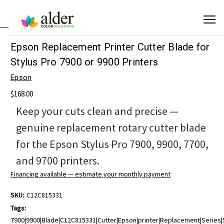
Epson Replacement Printer Cutter Blade for
Stylus Pro 7900 or 9900 Printers
Epson
$168.00
Keep your cuts clean and precise —
genuine replacement rotary cutter blade
for the Epson Stylus Pro 7900, 9900, 7700,
and 9700 printers.
Financing available — estimate your monthly payment
SKU:
C12C815331
Tags:
7900|9900|Blade|C12C815331|Cutter|Epson|printer|Replacement|Series|