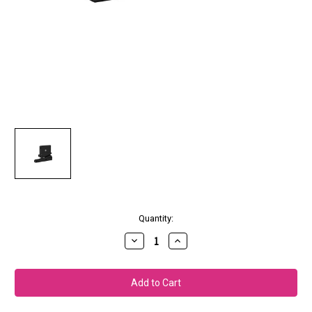
Current
Quantity:
Stock:
Decrease
Increase
Quantity
Quantity
of
of
Epson
Epson
Replacement
Replacement
Printer
Printer
Cutter
Cutter
Blade
Blade