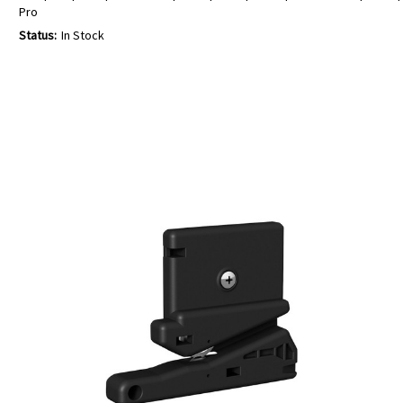
Pro
Status:
In Stock