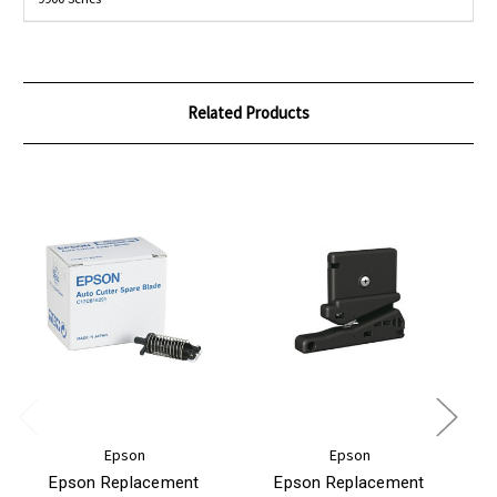
Related Products
Epson
Epson
Epson Replacement
Epson Replacement