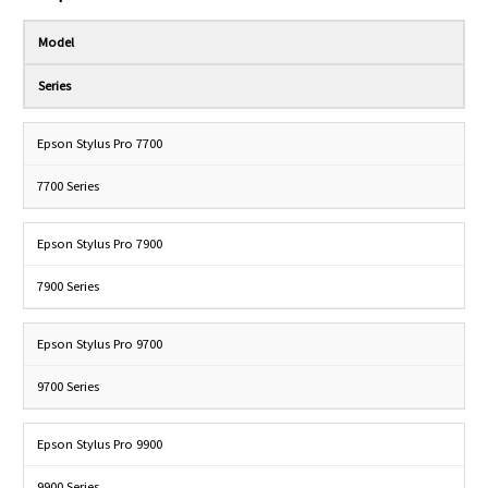
Model
Series
Epson Stylus Pro 7700
7700 Series
Epson Stylus Pro 7900
7900 Series
Epson Stylus Pro 9700
9700 Series
Epson Stylus Pro 9900
9900 Series