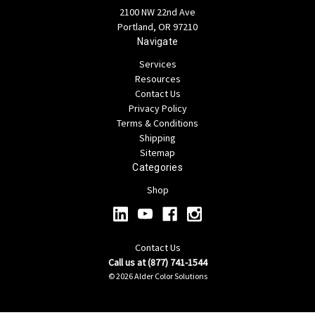
2100 NW 22nd Ave
Portland, OR 97210
Navigate
Services
Resources
Contact Us
Privacy Policy
Terms & Conditions
Shipping
Sitemap
Categories
Shop
Contact Us
Call us at (877) 741-1544
© 2026 Alder Color Solutions