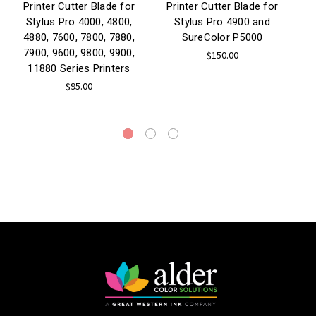
Printer Cutter Blade for
Printer Cutter Blade for
P
Stylus Pro 4000, 4800,
Stylus Pro 4900 and
4880, 7600, 7800, 7880,
SureColor P5000
7900, 9600, 9800, 9900,
$150.00
11880 Series Printers
$95.00