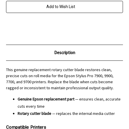
for
for
Stylus
Stylus
Add to Wish List
Pro
Pro
7900
7900
or
or
9900
9900
Printers
Printers
Description
This genuine replacement rotary cutter blade restores clean,
precise cuts on roll media for the Epson Stylus Pro 7900, 9900,
7700, and 9700 printers. Replace the blade when cuts become
ragged or inconsistent to maintain professional output quality.
Genuine Epson replacement part
— ensures clean, accurate
cuts every time
Rotary cutter blade
— replaces the internal media cutter
Compatible Printers