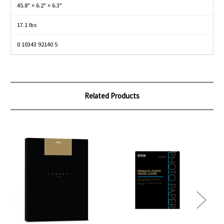
45.8" × 6.2" × 6.3"
17.1 lbs
0 10343 92140 5
Related Products