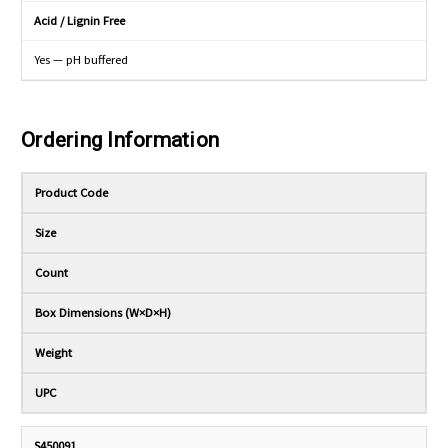
Acid / Lignin Free
Yes — pH buffered
Ordering Information
Product Code
Size
Count
Box Dimensions (W×D×H)
Weight
UPC
S450091