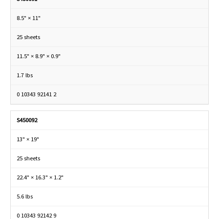
8.5" × 11"
25 sheets
11.5" × 8.9" × 0.9"
1.7 lbs
0 10343 92141 2
S450092
13" × 19"
25 sheets
22.4" × 16.3" × 1.2"
5.6 lbs
0 10343 92142 9