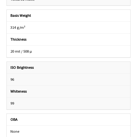
Basis Weight
314 g/m²
Thickness
20 mil / 508 µ
ISO Brightness
96
Whiteness
99
OBA
None