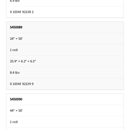
6.9 lbs
0 10343 92138 2
S450089
24" × 50'
1 roll
25.9" × 6.2" × 6.3"
8.4 lbs
0 10343 92139 9
S450090
44" × 50'
1 roll