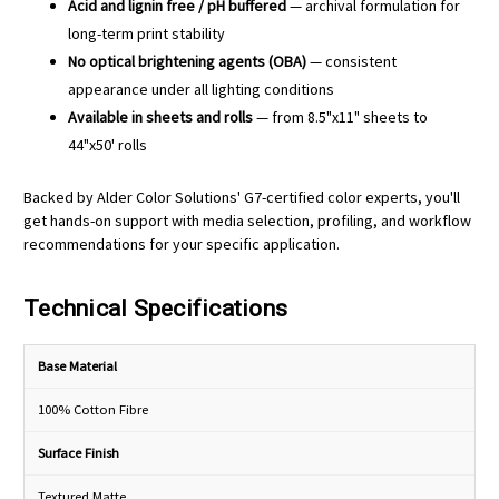
Acid and lignin free / pH buffered
— archival formulation for
long-term print stability
No optical brightening agents (OBA)
— consistent
appearance under all lighting conditions
Available in sheets and rolls
— from 8.5"x11" sheets to
44"x50' rolls
Backed by Alder Color Solutions' G7-certified color experts, you'll
get hands-on support with media selection, profiling, and workflow
recommendations for your specific application.
Technical Specifications
Base Material
100% Cotton Fibre
Surface Finish
Textured Matte