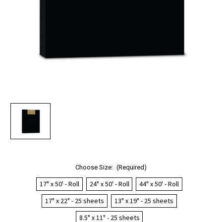
Choose Size:
(Required)
17" x 50' - Roll
24" x 50' - Roll
44" x 50' - Roll
17" x 22" - 25 sheets
13" x 19" - 25 sheets
8.5" x 11" - 25 sheets