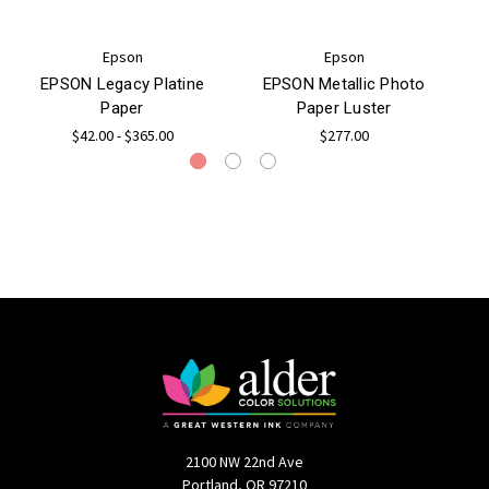
Epson
Epson
EPSON Legacy Platine
EPSON Metallic Photo
Paper
Paper Luster
$42.00 - $365.00
$277.00
2100 NW 22nd Ave
Portland, OR 97210