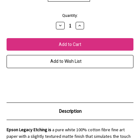
Current
Quantity:
Stock:
Decrease
Increase
Quantity
Quantity
of
of
EPSON
EPSON
Legacy
Legacy
Etching
Etching
Paper
Paper
Add to Wish List
Description
Epson Legacy Etching is
a pure white 100% cotton fibre fine art
paper with a slightly textured matte finish that simulates the touch