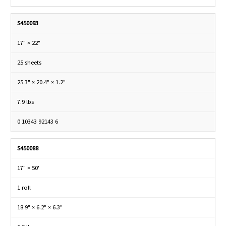
S450093
17" × 22"
25 sheets
25.3" × 20.4" × 1.2"
7.9 lbs
0 10343 92143 6
S450088
17" × 50'
1 roll
18.9" × 6.2" × 6.3"