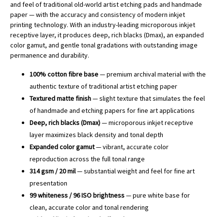
and feel of traditional old-world artist etching pads and handmade
paper — with the accuracy and consistency of modern inkjet
printing technology. With an industry-leading microporous inkjet
receptive layer, it produces deep, rich blacks (Dmax), an expanded
color gamut, and gentle tonal gradations with outstanding image
permanence and durability.
100% cotton fibre base
— premium archival material with the
authentic texture of traditional artist etching paper
Textured matte finish
— slight texture that simulates the feel
of handmade and etching papers for fine art applications
Deep, rich blacks (Dmax)
— microporous inkjet receptive
layer maximizes black density and tonal depth
Expanded color gamut
— vibrant, accurate color
reproduction across the full tonal range
314 gsm / 20 mil
— substantial weight and feel for fine art
presentation
99 whiteness / 96 ISO brightness
— pure white base for
clean, accurate color and tonal rendering