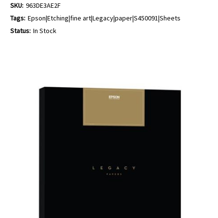
SKU:
963DE3AE2F
Tags:
Epson|Etching|fine art|Legacy|paper|S450091|Sheets
Status:
In Stock