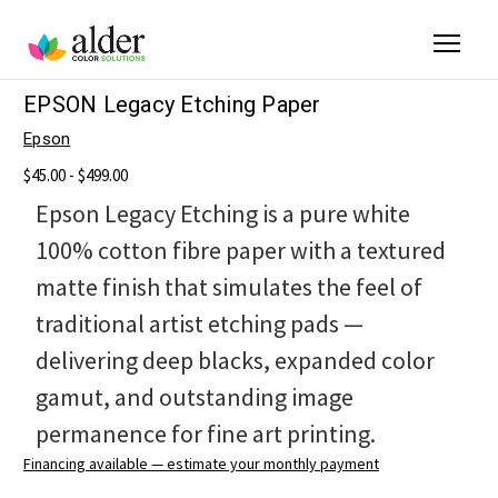
EPSON Legacy Etching Paper
Epson
$45.00 - $499.00
Epson Legacy Etching is a pure white
100% cotton fibre paper with a textured
matte finish that simulates the feel of
traditional artist etching pads —
delivering deep blacks, expanded color
gamut, and outstanding image
permanence for fine art printing.
Financing available — estimate your monthly payment