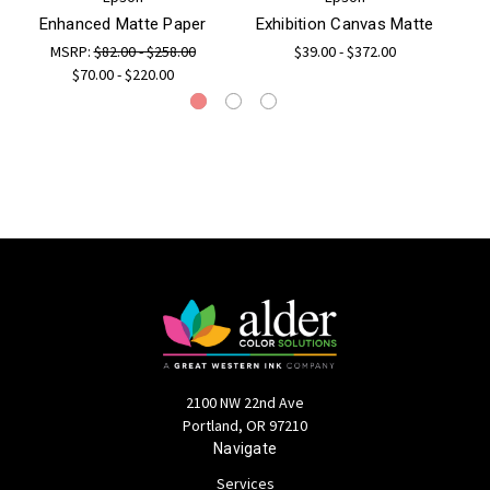
Enhanced Matte Paper
Exhibition Canvas Matte
EP
MSRP:
$82.00 - $258.00
$39.00 - $372.00
$70.00 - $220.00
2100 NW 22nd Ave
Portland, OR 97210
Navigate
Services