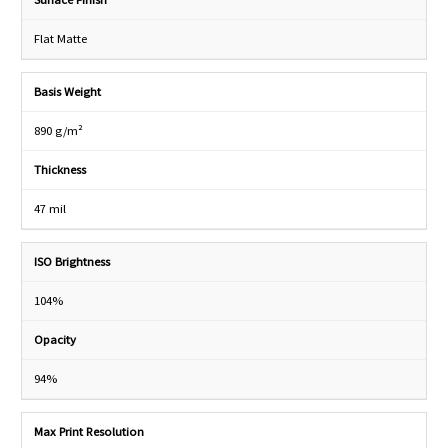
Flat Matte
Basis Weight
890 g/m²
Thickness
47 mil
ISO Brightness
104%
Opacity
94%
Max Print Resolution