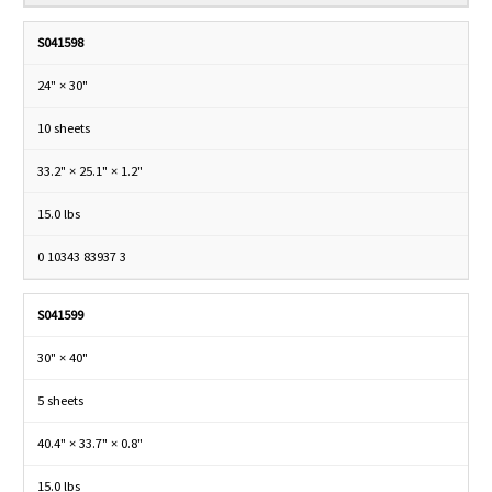
S041598
24" × 30"
10 sheets
33.2" × 25.1" × 1.2"
15.0 lbs
0 10343 83937 3
S041599
30" × 40"
5 sheets
40.4" × 33.7" × 0.8"
15.0 lbs