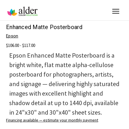
Enhanced Matte Posterboard
Epson
$106.00 - $117.00
Epson Enhanced Matte Posterboard is a
bright white, flat matte alpha-cellulose
posterboard for photographers, artists,
and signage — delivering highly saturated
images with excellent highlight and
shadow detail at up to 1440 dpi, available
in 24"x30" and 30"x40" sheet sizes.
Financing available — estimate your monthly payment