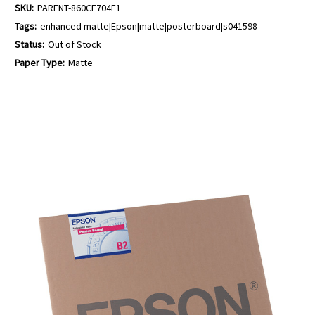
SKU:
PARENT-860CF704F1
Tags:
enhanced matte|Epson|matte|posterboard|s041598
Status:
Out of Stock
Paper Type:
Matte