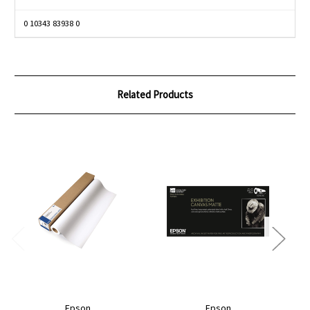
0 10343 83938 0
Related Products
Epson
Epson