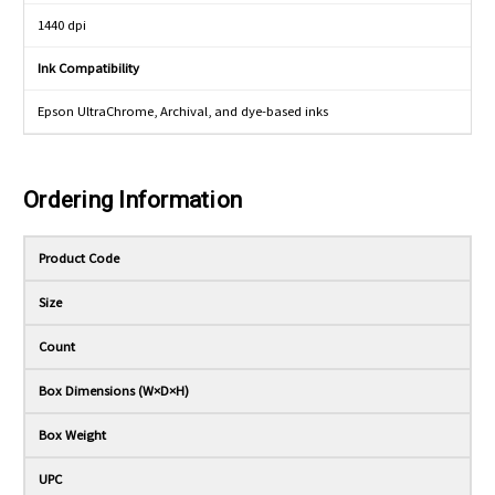
1440 dpi
Ink Compatibility
Epson UltraChrome, Archival, and dye-based inks
Ordering Information
Product Code
Size
Count
Box Dimensions (W×D×H)
Box Weight
UPC