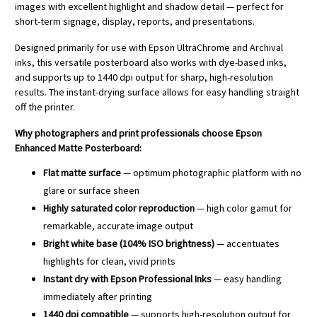
images with excellent highlight and shadow detail — perfect for
short-term signage, display, reports, and presentations.
Designed primarily for use with Epson UltraChrome and Archival
inks, this versatile posterboard also works with dye-based inks,
and supports up to 1440 dpi output for sharp, high-resolution
results. The instant-drying surface allows for easy handling straight
off the printer.
Why photographers and print professionals choose Epson
Enhanced Matte Posterboard:
Flat matte surface
— optimum photographic platform with no
glare or surface sheen
Highly saturated color reproduction
— high color gamut for
remarkable, accurate image output
Bright white base (104% ISO brightness)
— accentuates
highlights for clean, vivid prints
Instant dry with Epson Professional Inks
— easy handling
immediately after printing
1440 dpi compatible
— supports high-resolution output for