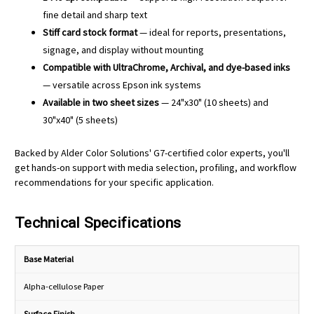
fine detail and sharp text
Stiff card stock format
— ideal for reports, presentations,
signage, and display without mounting
Compatible with UltraChrome, Archival, and dye-based inks
— versatile across Epson ink systems
Available in two sheet sizes
— 24"x30" (10 sheets) and
30"x40" (5 sheets)
Backed by Alder Color Solutions' G7-certified color experts, you'll
get hands-on support with media selection, profiling, and workflow
recommendations for your specific application.
Technical Specifications
Base Material
Alpha-cellulose Paper
Surface Finish