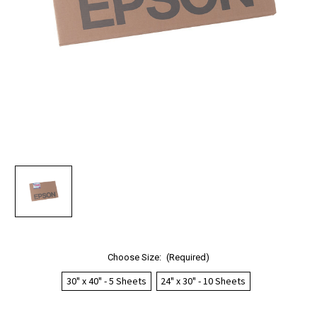
Choose Size:
(Required)
30" x 40" - 5 Sheets
24" x 30" - 10 Sheets