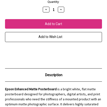
Current
Quantity:
Stock:
Decrease
Increase
Quantity
Quantity
of
of
Enhanced
Enhanced
Matte
Matte
Posterboard
Posterboard
Add to Wish List
Description
Epson Enhanced Matte Posterboard
is a bright white, flat matte
posterboard designed for photographers, digital artists, and print
professionals who need the stiffness of a mounted product with an
optimum matte photographic surface. It delivers highly saturated