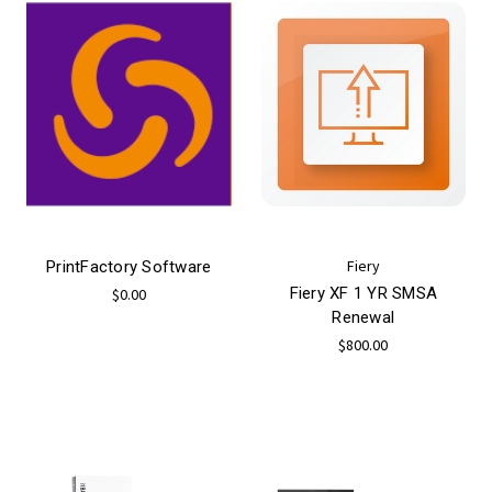
Fiery
PrintFactory Software
Fiery XF 1 YR SMSA
$0.00
Renewal
$800.00