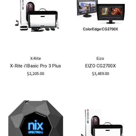
X-Rite
Eizo
X-Rite i1Basic Pro 3 Plus
EIZO CG2700X
$2,205.00
$3,489.00