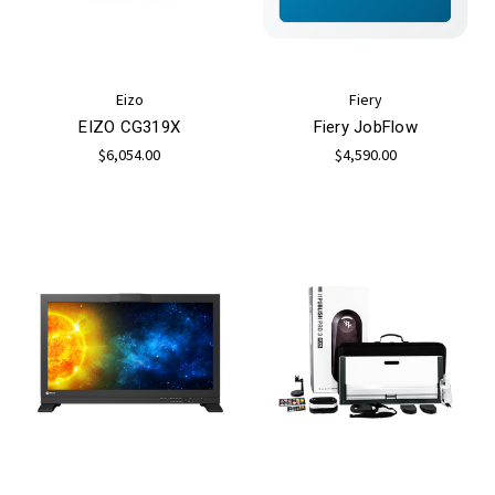
Eizo
Fiery
EIZO CG319X
Fiery JobFlow
$6,054.00
$4,590.00