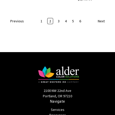
1
2
3
4
5
6
Previous
Next
2100 NW 22nd Ave
Portland, OR 97210
Navigate
Services
Resources