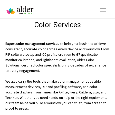
Color Services
Expert color management services
to help your business achieve
consistent, accurate color across every device and workflow. From
RIP software setup and ICC profile creation to G7 qualification,
monitor calibration, and lightbooth evaluation, Alder Color
Solutions' certified color specialists bring decades of experience
to every engagement.
We also carry the tools that make color management possible —
measurement devices, RIP and profiling software, and color-
accurate displays from names like X-Rite, Fiery, Caldera, Eizo, and
Techkon. Whether you need hands-on help or the right equipment,
our team helps you build a workflow you can trust, from screen to
proof to press.