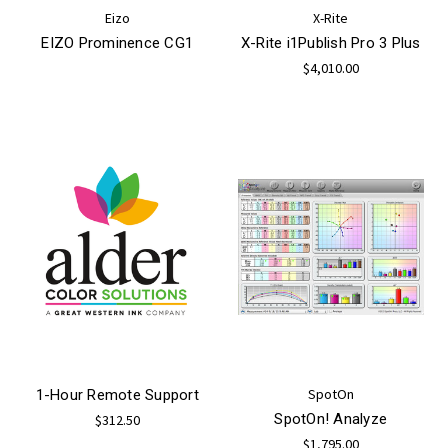
Eizo
X-Rite
EIZO Prominence CG1
X-Rite i1Publish Pro 3 Plus
$4,010.00
SpotOn
1-Hour Remote Support
SpotOn! Analyze
$312.50
$1,795.00