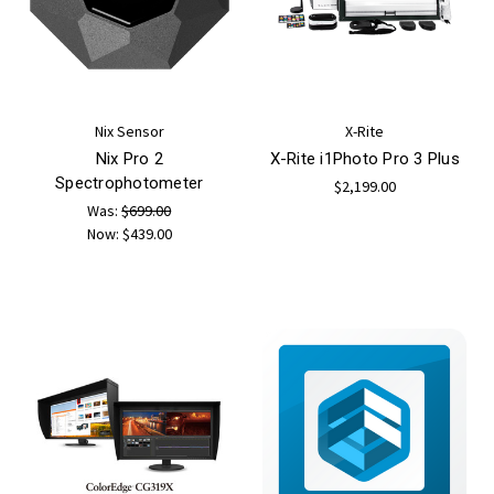
Nix Sensor
X-Rite
Nix Pro 2
X-Rite i1Photo Pro 3 Plus
Spectrophotometer
$2,199.00
Was:
$699.00
Now:
$439.00