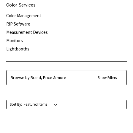
Color Services
Color Management
RIP Software
Measurement Devices
Monitors
Lightbooths
Browse by Brand, Price & more
Show Filters
Sort By: