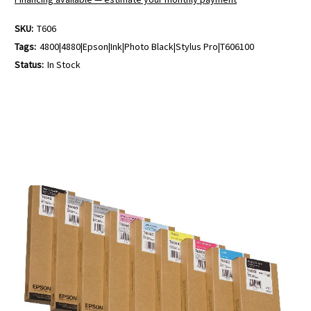
SKU:
T606
Tags:
4800|4880|Epson|Ink|Photo Black|Stylus Pro|T606100
Status:
In Stock