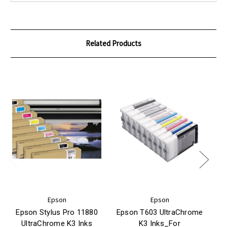
Related Products
Epson
Epson
Epson Stylus Pro 11880
Epson T603 UltraChrome
UltraChrome K3 Inks
K3 Inks_For
3