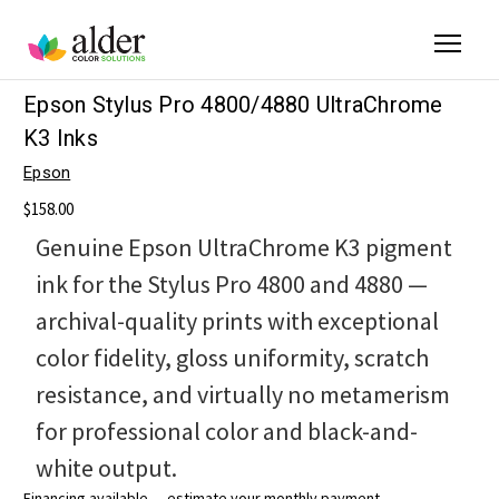
Epson Stylus Pro 4800/4880 UltraChrome
K3 Inks
Epson
$158.00
Genuine Epson UltraChrome K3 pigment
ink for the Stylus Pro 4800 and 4880 —
archival-quality prints with exceptional
color fidelity, gloss uniformity, scratch
resistance, and virtually no metamerism
for professional color and black-and-
white output.
Financing available — estimate your monthly payment