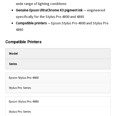
wide range of lighting conditions
Genuine Epson UltraChrome K3 pigment ink
— engineered
specifically for the Stylus Pro 4800 and 4880
Compatible printers
— Epson Stylus Pro 4800 and Stylus Pro
4880
Compatible Printers
Model
Series
Epson Stylus Pro 4800
Stylus Pro Series
Epson Stylus Pro 4880
Stylus Pro Series