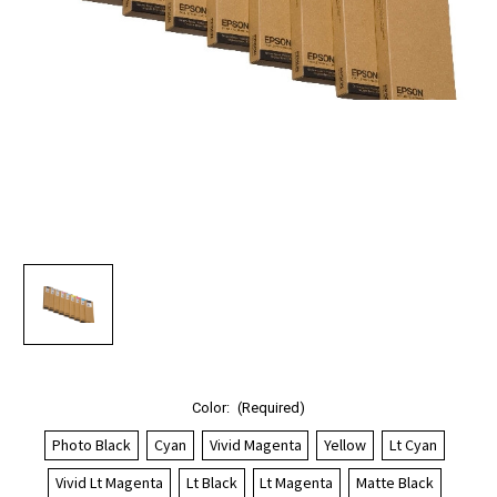
Color:
(Required)
Photo Black
Cyan
Vivid Magenta
Yellow
Lt Cyan
Vivid Lt Magenta
Lt Black
Lt Magenta
Matte Black