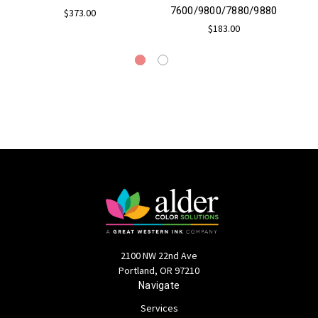
7600/9800/7880/9880
$373.00
$183.00
2100 NW 22nd Ave
Portland, OR 97210
Navigate
Services