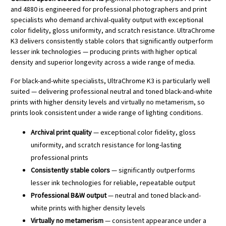
and 4880 is engineered for professional photographers and print
specialists who demand archival-quality output with exceptional
color fidelity, gloss uniformity, and scratch resistance. UltraChrome
K3 delivers consistently stable colors that significantly outperform
lesser ink technologies — producing prints with higher optical
density and superior longevity across a wide range of media.
For black-and-white specialists, UltraChrome K3 is particularly well
suited — delivering professional neutral and toned black-and-white
prints with higher density levels and virtually no metamerism, so
prints look consistent under a wide range of lighting conditions.
Archival print quality
— exceptional color fidelity, gloss
uniformity, and scratch resistance for long-lasting
professional prints
Consistently stable colors
— significantly outperforms
lesser ink technologies for reliable, repeatable output
Professional B&W output
— neutral and toned black-and-
white prints with higher density levels
Virtually no metamerism
— consistent appearance under a