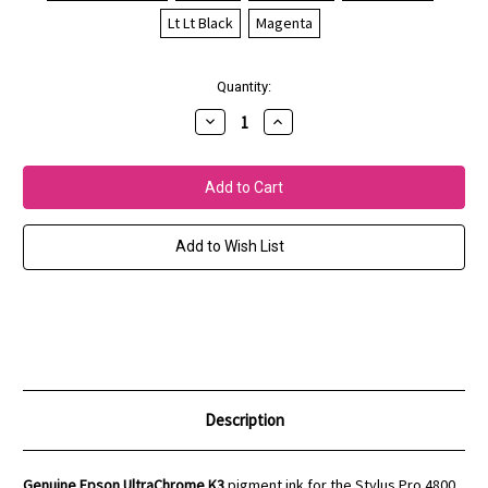
Lt Lt Black
Magenta
Current
Quantity:
Stock:
Decrease
Increase
Quantity
Quantity
of
of
Epson
Epson
Stylus
Stylus
Pro
Pro
4800/4880
4800/4880
UltraChrome
UltraChrome
K3
K3
Add to Wish List
Inks
Inks
Description
Genuine Epson UltraChrome K3
pigment ink for the Stylus Pro 4800