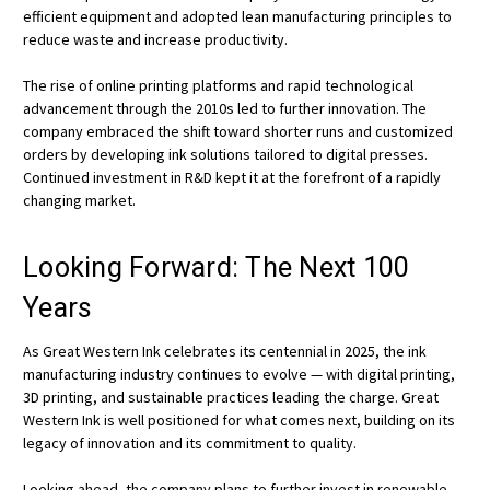
efficient equipment and adopted lean manufacturing principles to
reduce waste and increase productivity.
The rise of online printing platforms and rapid technological
advancement through the 2010s led to further innovation. The
company embraced the shift toward shorter runs and customized
orders by developing ink solutions tailored to digital presses.
Continued investment in R&D kept it at the forefront of a rapidly
changing market.
Looking Forward: The Next 100
Years
As Great Western Ink celebrates its centennial in 2025, the ink
manufacturing industry continues to evolve — with digital printing,
3D printing, and sustainable practices leading the charge. Great
Western Ink is well positioned for what comes next, building on its
legacy of innovation and its commitment to quality.
Looking ahead, the company plans to further invest in renewable