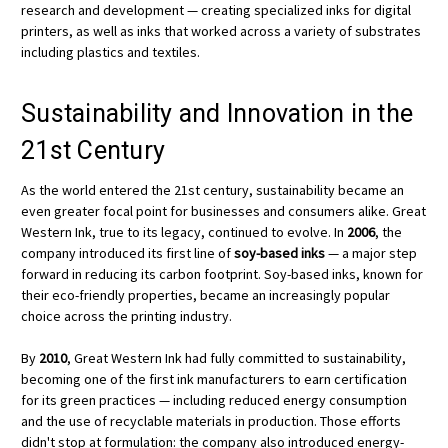
research and development — creating specialized inks for digital
printers, as well as inks that worked across a variety of substrates
including plastics and textiles.
Sustainability and Innovation in the
21st Century
As the world entered the 21st century, sustainability became an
even greater focal point for businesses and consumers alike. Great
Western Ink, true to its legacy, continued to evolve. In
2006
, the
company introduced its first line of
soy-based inks
— a major step
forward in reducing its carbon footprint. Soy-based inks, known for
their eco-friendly properties, became an increasingly popular
choice across the printing industry.
By
2010
, Great Western Ink had fully committed to sustainability,
becoming one of the first ink manufacturers to earn certification
for its green practices — including reduced energy consumption
and the use of recyclable materials in production. Those efforts
didn't stop at formulation: the company also introduced energy-