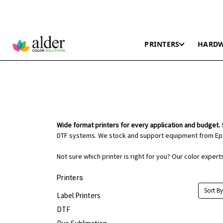
PRINTERS
HARD
Wide format printers for every application and budget.
S
DTF systems. We stock and support equipment from Eps
Not sure which printer is right for you? Our color exper
Printers
Sort By
Label Printers
DTF