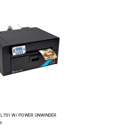
A L701 W/ POWER UNWINDER
00