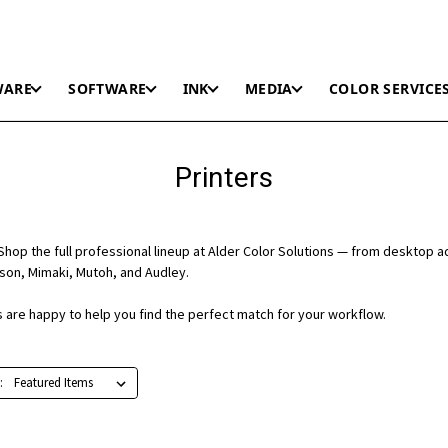
WARE
SOFTWARE
INK
MEDIA
COLOR SERVICE
Printers
hop the full professional lineup at Alder Color Solutions — from desktop a
on, Mimaki, Mutoh, and Audley.
ts are happy to help you find the perfect match for your workflow.
: