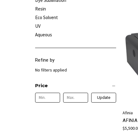
Dye Sublimation
Resin
Eco Solvent
UV
Aqueous
Refine by
No filters applied
Price
Update
Afinia
AFINI
$5,500.