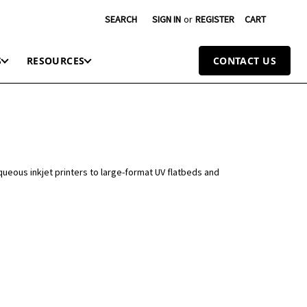
SEARCH
SIGN IN
or
REGISTER
CART
S
RESOURCES
CONTACT US
queous inkjet printers to large-format UV flatbeds and