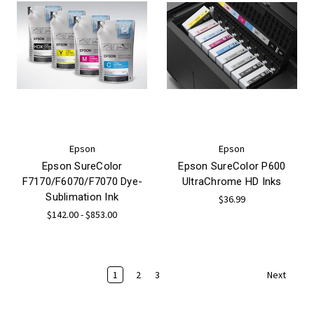
Epson
Epson
Epson SureColor
Epson SureColor P600
F7170/F6070/F7070 Dye-
UltraChrome HD Inks
Sublimation Ink
$36.99
$142.00 - $853.00
1
2
3
Next