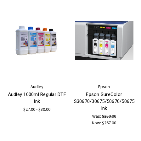
Audley
Epson
Audley 1000ml Regular DTF
Epson SureColor
Ink
S30670/30675/50670/50675
Ink
$27.00 - $30.00
Was:
$280.00
Now:
$267.00