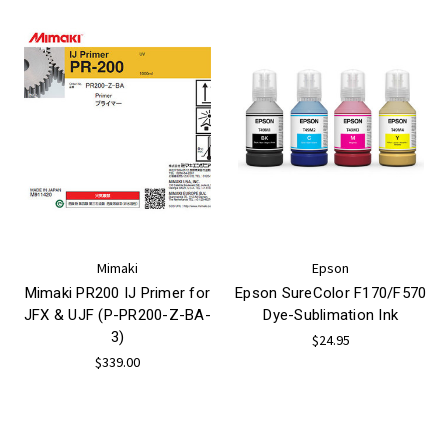
Mimaki
Epson
Mimaki PR200 IJ Primer for
Epson SureColor F170/F570
JFX & UJF (P-PR200-Z-BA-
Dye-Sublimation Ink
3)
$24.95
$339.00