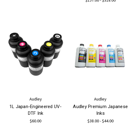
Audley
Audley
1L Japan-Engineered UV-
Audley Premium Japanese
DTF Ink
Inks
$60.00
$38.00 - $44.00