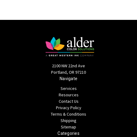
2100 NW 22nd Ave
Portland, OR 97210
Navigate
Services
Resources
Contact Us
Privacy Policy
Terms & Conditions
Shipping
Sitemap
Categories