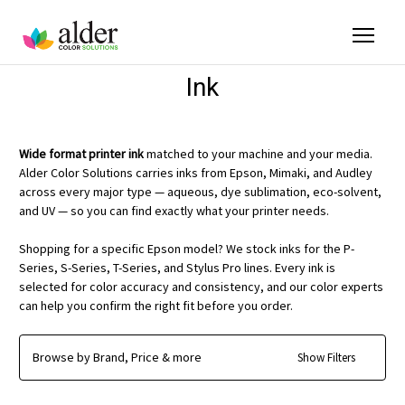
Ink
Wide format printer ink
matched to your machine and your media.
Alder Color Solutions carries inks from Epson, Mimaki, and Audley
across every major type — aqueous, dye sublimation, eco-solvent,
and UV — so you can find exactly what your printer needs.
Shopping for a specific Epson model? We stock inks for the P-
Series, S-Series, T-Series, and Stylus Pro lines. Every ink is
selected for color accuracy and consistency, and our color experts
can help you confirm the right fit before you order.
Browse by Brand, Price & more
Show Filters