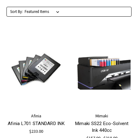
Sort By:
Afinia
Mimaki
Afinia L701 STANDARD INK
Mimaki SS22 Eco-Solvent
Ink 440cc
$233.00
$157.00 - $318.00