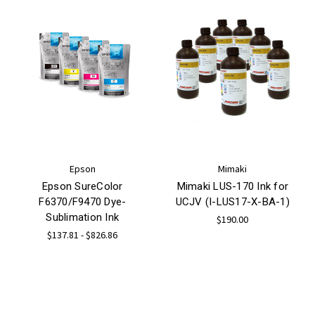
Epson
Mimaki
Epson SureColor
Mimaki LUS-170 Ink for
F6370/F9470 Dye-
UCJV (I-LUS17-X-BA-1)
Sublimation Ink
$190.00
$137.81 - $826.86