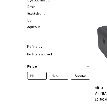
Dye Sublimation
Resin
Eco Solvent
UV
Aqueous
Refine by
No filters applied
Price
Update
Afinia
AFINI
$5,500.