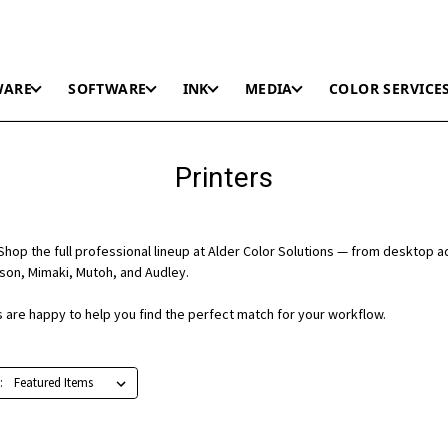
WARE
SOFTWARE
INK
MEDIA
COLOR SERVICE
Printers
hop the full professional lineup at Alder Color Solutions — from desktop a
on, Mimaki, Mutoh, and Audley.
ts are happy to help you find the perfect match for your workflow.
: