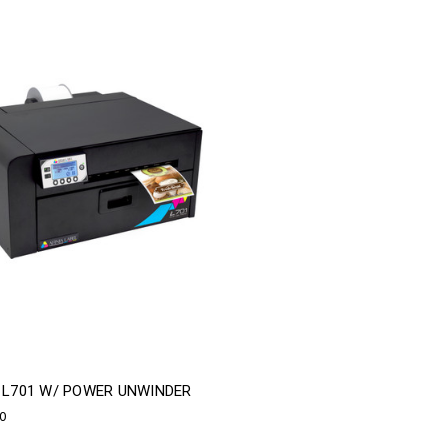
A L701 W/ POWER UNWINDER
00