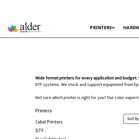
PRINTERS
HARD
Wide format printers for every application and budget.
S
DTF systems. We stock and support equipment from Eps
Not sure which printer is right for you? Our color exper
Printers
Sort By
Label Printers
DTF