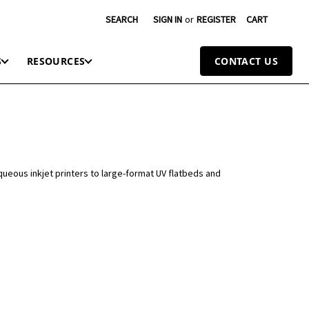
SEARCH
SIGN IN
or
REGISTER
CART
S
RESOURCES
CONTACT US
queous inkjet printers to large-format UV flatbeds and