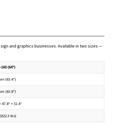
sign and graphics businesses. Available in two sizes —
-160 (64")
mm (63.4")
mm (63.8")
× 47.8" × 51.4"
(822.3 lbs)