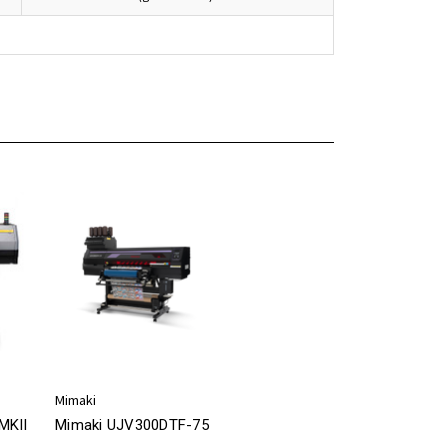
Mimaki
MKII
Mimaki UJV300DTF-75