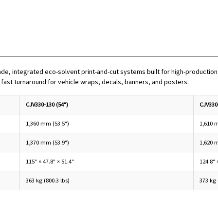
, integrated eco-solvent print-and-cut systems built for high-production 
d fast turnaround for vehicle wraps, decals, banners, and posters.
CJV330-130 (54")
CJV330
1,360 mm (53.5")
1,610 
1,370 mm (53.9")
1,620 
115" × 47.8" × 51.4"
124.8" 
363 kg (800.3 lbs)
373 kg 