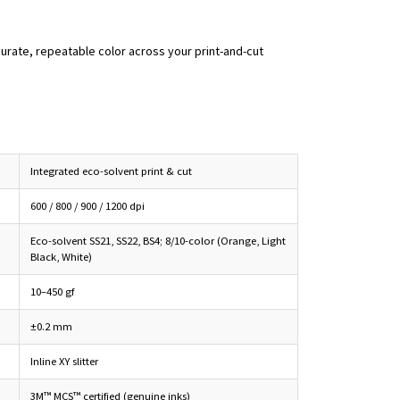
curate, repeatable color across your print-and-cut
Integrated eco-solvent print & cut
600 / 800 / 900 / 1200 dpi
Eco-solvent SS21, SS22, BS4; 8/10-color (Orange, Light
Black, White)
10–450 gf
±0.2 mm
Inline XY slitter
3M™ MCS™ certified (genuine inks)