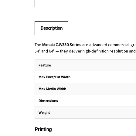
Description
The
Mimaki CJV330 Series
are advanced commercial-grade
54" and 64" — they deliver high-definition resolution an
Feature
Max Print/Cut Width
Max Media Width
Dimensions
Weight
Printing