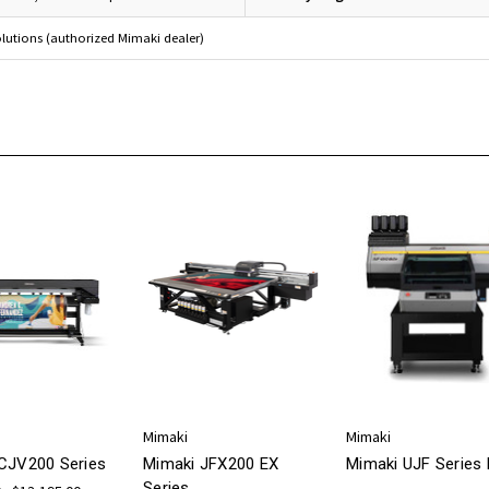
olutions (authorized Mimaki dealer)
Mimaki
Mimaki
CJV200 Series
Mimaki JFX200 EX
Mimaki UJF Series 
Series