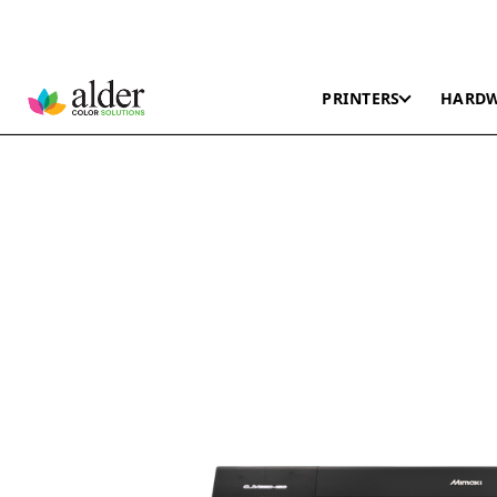
PRINTERS
HARD