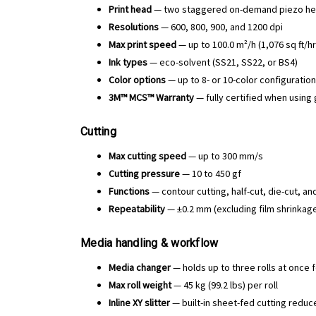
Print head
— two staggered on-demand piezo head
Resolutions
— 600, 800, 900, and 1200 dpi
Max print speed
— up to 100.0 m²/h (1,076 sq ft/h
Ink types
— eco-solvent (SS21, SS22, or BS4)
Color options
— up to 8- or 10-color configuration
3M™ MCS™ Warranty
— fully certified when using
Cutting
Max cutting speed
— up to 300 mm/s
Cutting pressure
— 10 to 450 gf
Functions
— contour cutting, half-cut, die-cut, a
Repeatability
— ±0.2 mm (excluding film shrinka
Media handling & workflow
Media changer
— holds up to three rolls at once 
Max roll weight
— 45 kg (99.2 lbs) per roll
Inline XY slitter
— built-in sheet-fed cutting redu