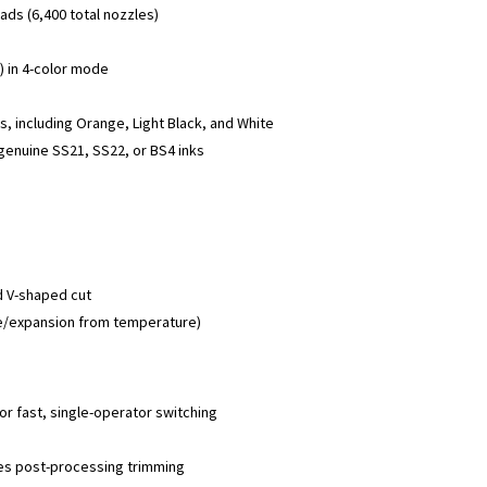
s (6,400 total nozzles)
r) in 4-color mode
s, including Orange, Light Black, and White
 genuine SS21, SS22, or BS4 inks
nd V-shaped cut
ge/expansion from temperature)
for fast, single-operator switching
ces post-processing trimming