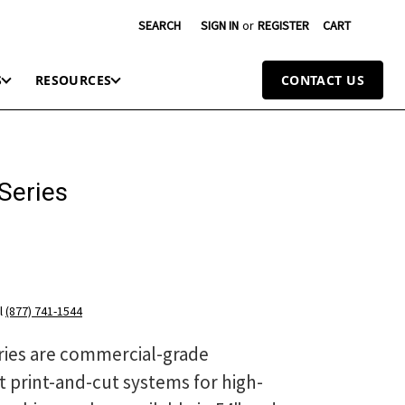
SEARCH
SIGN IN
or
REGISTER
CART
S
RESOURCES
CONTACT US
Series
l
(877) 741-1544
ries are commercial-grade
t print-and-cut systems for high-