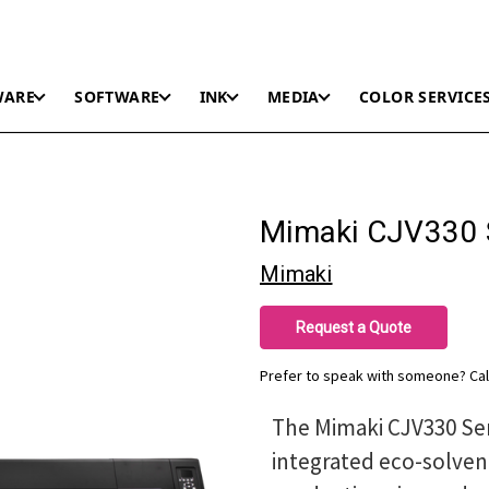
WARE
SOFTWARE
INK
MEDIA
COLOR SERVICE
Mimaki CJV330 
Mimaki
Request a Quote
Prefer to speak with someone? Cal
The Mimaki CJV330 Se
integrated eco-solven