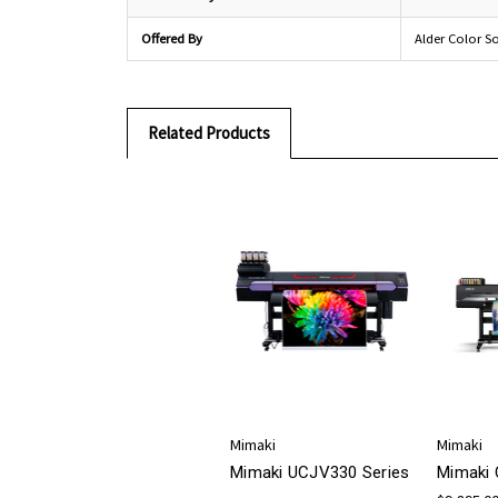
Offered By
Alder Color S
Related Products
Mimaki
Mimaki
Mimaki UCJV330 Series
Mimaki 