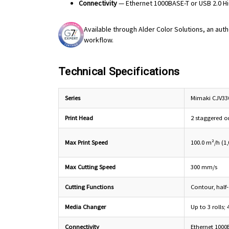
Connectivity
— Ethernet 1000BASE-T or USB 2.0 H
Available through Alder Color Solutions, an auth
workflow.
Technical Specifications
Series
Mimaki CJV330
Print Head
2 staggered o
Max Print Speed
100.0 m²/h (1,0
Max Cutting Speed
300 mm/s
Cutting Functions
Contour, half-
Media Changer
Up to 3 rolls; 
Connectivity
Ethernet 1000