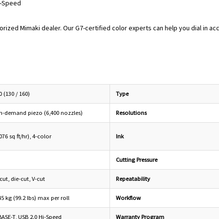
i-Speed
orized Mimaki dealer. Our G7-certified color experts can help you dial in ac
 (130 / 160)
Type
n-demand piezo (6,400 nozzles)
Resolutions
76 sq ft/hr), 4-color
Ink
Cutting Pressure
cut, die-cut, V-cut
Repeatability
45 kg (99.2 lbs) max per roll
Workflow
BASE-T, USB 2.0 Hi-Speed
Warranty Program