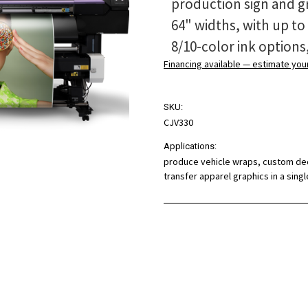
production sign and gr
64" widths, with up to
8/10-color ink options
Financing available — estimate yo
SKU:
CJV330
Applications:
produce vehicle wraps, custom deca
transfer apparel graphics in a sin