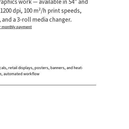
aphics work — available in 54" and
 1200 dpi, 100 m²/h print speeds,
, and a 3-roll media changer.
ur monthly payment
ls, retail displays, posters, banners, and heat-
gle, automated workflow