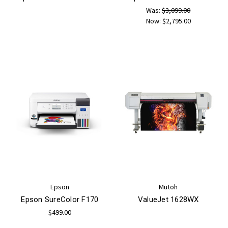
Was:
$3,099.00
Now:
$2,795.00
Epson
Mutoh
Epson SureColor F170
ValueJet 1628WX
$499.00