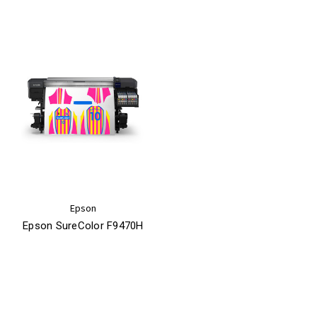
Epson
Epson SureColor F9470H