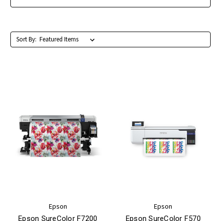
Sort By:
Epson
Epson
Epson SureColor F7200
Epson SureColor F570