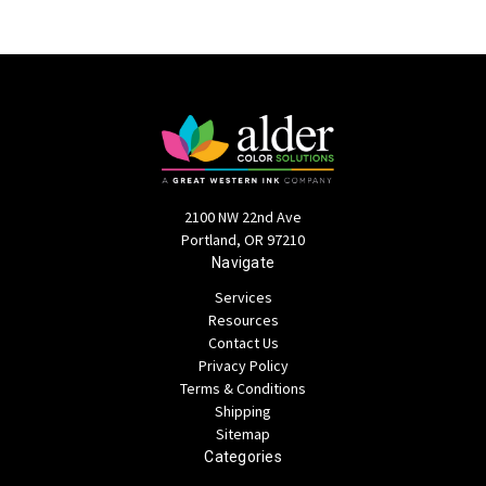
2100 NW 22nd Ave
Portland, OR 97210
Navigate
Services
Resources
Contact Us
Privacy Policy
Terms & Conditions
Shipping
Sitemap
Categories