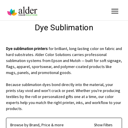
Dye Sublimation
Dye sublimation printers
for brilliant, long-lasting color on fabric and
hard substrates. Alder Color Solutions carries professional
sublimation systems from Epson and Mutoh — built for soft signage,
flags, apparel, sportswear, and polymer-coated products like
mugs, panels, and promotional goods.
Because sublimation dyes bond directly into the material, your
prints stay vivid and won't crack or peel. Whether you're producing
textiles by the roll or personalized gifts one at a time, our color
experts help you match the right printer, inks, and workflow to your
products.
Browse by Brand, Price & more
Show Filters