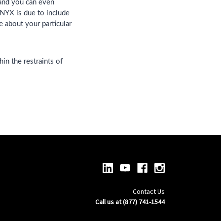
 and you can even
NYX is due to include
e about your particular
in the restraints of
Contact Us
Call us at (877) 741-1544