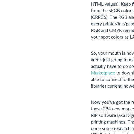
HTML values). Keep f
from the sRGB color s
(CRPC6). The RGB and 
every printer/ink/pap
RGB and CMYK recipes 
your spot colors as L
So, your mouth is now 
aren’t just going to m
actually have to do s
Marketplace
to downlo
able to connect to th
libraries current, how
Now you’ve got the re
these 294 new morsels
RIP software (aka Digi
printing machines. Th
done some research an