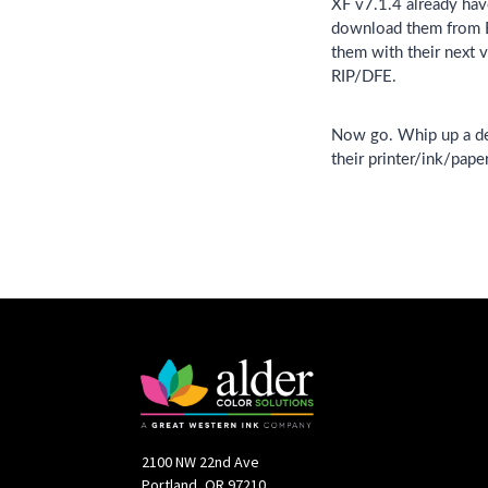
XF v7.1.4 already have
download them from EF
them with their next v
RIP/DFE.
Now go. Whip up a deli
their printer/ink/pape
2100 NW 22nd Ave
Portland, OR 97210