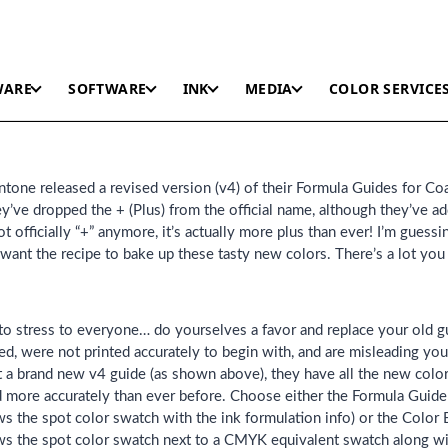
WARE
SOFTWARE
INK
MEDIA
COLOR SERVICE
tone released a revised version (v4) of their Formula Guides for Co
ve dropped the + (Plus) from the official name, although they’ve a
ot officially “+” anymore, it’s actually more plus than ever! I’m guess
want the recipe to bake up these tasty new colors. There’s a lot yo
ke to stress to everyone… do yourselves a favor and replace your old g
ed, were not printed accurately to begin with, and are misleading yo
 a brand new v4 guide (as shown above), they have all the new colors
ed more accurately than ever before. Choose either the Formula Guid
 the spot color swatch with the ink formulation info) or the Color
s the spot color swatch next to a CMYK equivalent swatch along 