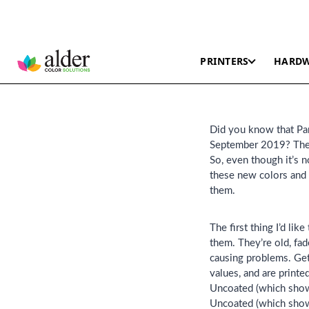
PRINTERS
HARD
Did you know that Pan
September 2019? They’
So, even though it’s n
these new colors and 
them.
The first thing I’d li
them. They’re old, fad
causing problems. Get
values, and are print
Uncoated (which shows
Uncoated (which show