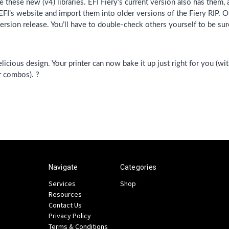
 these new (v4) libraries. EFI Fiery’s current version also has them,
I’s website and import them into older versions of the Fiery RIP. O
ersion release. You’ll have to double-check others yourself to be sur
cious design. Your printer can now bake it up just right for you (with
r combos). ?
Navigate
Categories
Services
Shop
Resources
Contact Us
Privacy Policy
Terms & Conditions