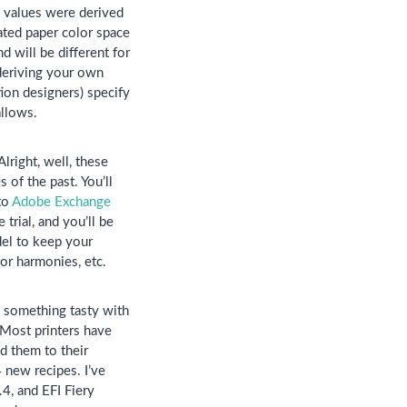
values were derived
ted paper color space
 will be different for
 deriving your own
ion designers) specify
allows.
lright, well, these
 of the past. You’ll
to
Adobe Exchange
trial, and you’ll be
del to keep your
lor harmonies, etc.
p something tasty with
 Most printers have
d them to their
 new recipes. I’ve
4, and EFI Fiery