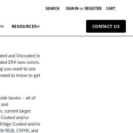
SEARCH
SIGN IN
or
REGISTER
CART
S
RESOURCES
CONTACT US
ated and Uncoated in
dded 294 new colors.
ing you want to see
u need to know to get
uide books – all of
u and
, current target
e Coated and/or
 Bridge Coated and/or
with RGB, CMYK, and