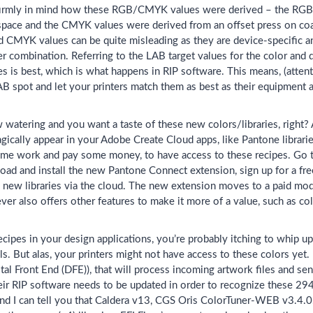
irmly in mind how these RGB/CMYK values were derived – the RGB 
pace and the CMYK values were derived from an offset press on coa
CMYK values can be quite misleading as they are device-specific and
er combination. Referring to the LAB target values for the color and
is best, which is what happens in RIP software. This means, (attent
AB spot and let your printers match them as best as their equipment 
watering and you want a taste of these new colors/libraries, right? A
agically appear in your Adobe Create Cloud apps, like Pantone libraries
ome work and pay some money, to have access to these recipes. Go 
ad and install the new Pantone Connect extension, sign up for a free 
e new libraries via the cloud. The new extension moves to a paid mo
ever also offers other features to make it more of a value, such as co
cipes in your design applications, you’re probably itching to whip u
. But alas, your printers might not have access to these colors yet.
tal Front End (DFE)), that will process incoming artwork files and sen
eir RIP software needs to be updated in order to recognize these 294
d I can tell you that Caldera v13, CGS Oris ColorTuner-WEB v3.4.0.