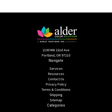
2100 NW 22nd Ave
Portland, OR 97210
Navigate
Services
Resources
Contact Us
Privacy Policy
Terms & Conditions
Shipping
Sitemap
Categories