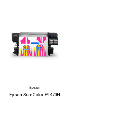
Epson
Epson SureColor F9470H