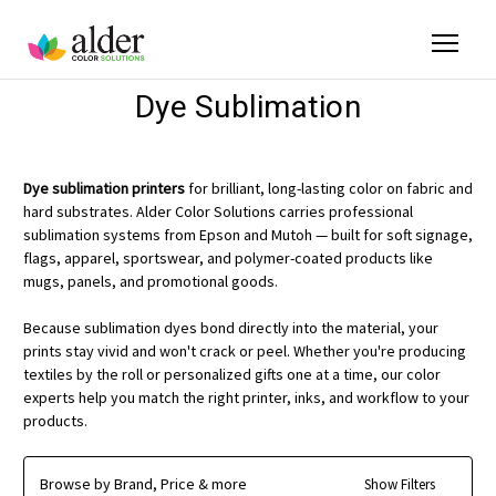
Dye Sublimation
Dye sublimation printers
for brilliant, long-lasting color on fabric and
hard substrates. Alder Color Solutions carries professional
sublimation systems from Epson and Mutoh — built for soft signage,
flags, apparel, sportswear, and polymer-coated products like
mugs, panels, and promotional goods.
Because sublimation dyes bond directly into the material, your
prints stay vivid and won't crack or peel. Whether you're producing
textiles by the roll or personalized gifts one at a time, our color
experts help you match the right printer, inks, and workflow to your
products.
Browse by Brand, Price & more
Show Filters