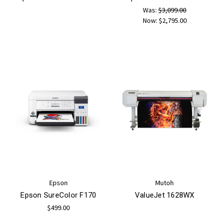
Was:
$3,099.00
Now:
$2,795.00
Epson
Mutoh
Epson SureColor F170
ValueJet 1628WX
$499.00