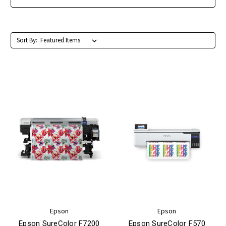
Sort By:
Epson
Epson
Epson SureColor F7200
Epson SureColor F570