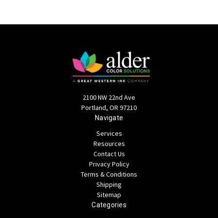
2100 NW 22nd Ave
Portland, OR 97210
Navigate
Services
Resources
Contact Us
Privacy Policy
Terms & Conditions
Shipping
Sitemap
Categories