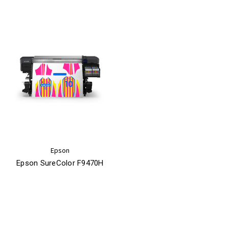
Epson
Epson SureColor F9470H