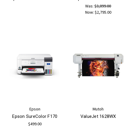
Was:
$3,099.00
Now:
$2,795.00
Epson
Mutoh
Epson SureColor F170
ValueJet 1628WX
$499.00