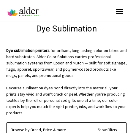
Dye Sublimation
Dye sublimation printers
for brilliant, long-lasting color on fabric and
hard substrates. Alder Color Solutions carries professional
sublimation systems from Epson and Mutoh — built for soft signage,
flags, apparel, sportswear, and polymer-coated products like
mugs, panels, and promotional goods.
Because sublimation dyes bond directly into the material, your
prints stay vivid and won't crack or peel. Whether you're producing
textiles by the roll or personalized gifts one at a time, our color
experts help you match the right printer, inks, and workflow to your
products.
Browse by Brand, Price & more
Show Filters