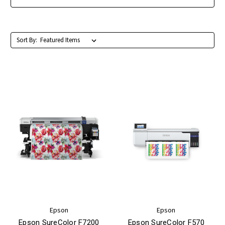
Sort By:
Epson
Epson
Epson SureColor F7200
Epson SureColor F570