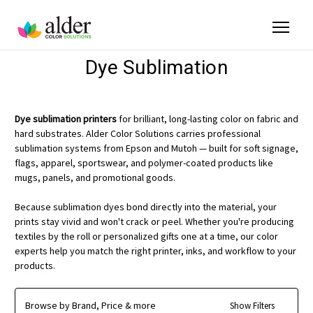
Dye Sublimation
Dye sublimation printers
for brilliant, long-lasting color on fabric and
hard substrates. Alder Color Solutions carries professional
sublimation systems from Epson and Mutoh — built for soft signage,
flags, apparel, sportswear, and polymer-coated products like
mugs, panels, and promotional goods.
Because sublimation dyes bond directly into the material, your
prints stay vivid and won't crack or peel. Whether you're producing
textiles by the roll or personalized gifts one at a time, our color
experts help you match the right printer, inks, and workflow to your
products.
Browse by Brand, Price & more
Show Filters