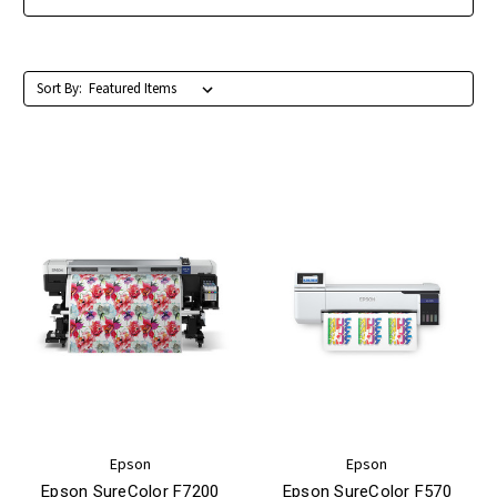
Sort By:
Epson
Epson
Epson SureColor F7200
Epson SureColor F570