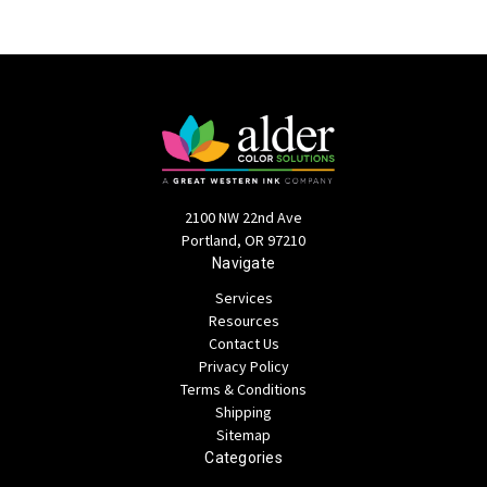
2100 NW 22nd Ave
Portland, OR 97210
Navigate
Services
Resources
Contact Us
Privacy Policy
Terms & Conditions
Shipping
Sitemap
Categories