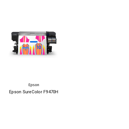
Epson
Epson SureColor F9470H