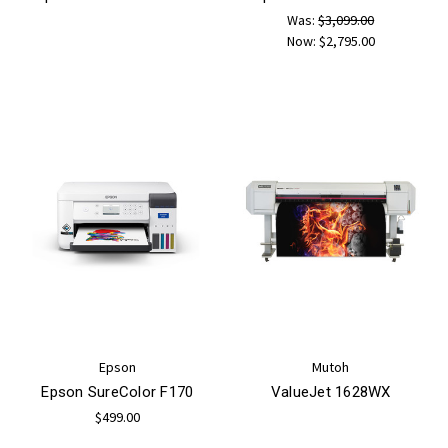
Was:
$3,099.00
Now:
$2,795.00
Epson
Mutoh
Epson SureColor F170
ValueJet 1628WX
$499.00