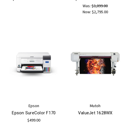
Was:
$3,099.00
Now:
$2,795.00
Epson
Mutoh
Epson SureColor F170
ValueJet 1628WX
$499.00