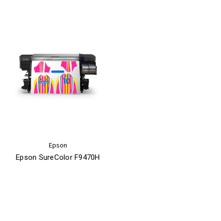
Epson
Epson SureColor F9470H