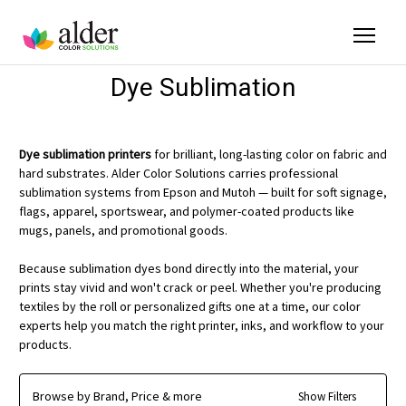
Dye Sublimation
Dye sublimation printers
for brilliant, long-lasting color on fabric and
hard substrates. Alder Color Solutions carries professional
sublimation systems from Epson and Mutoh — built for soft signage,
flags, apparel, sportswear, and polymer-coated products like
mugs, panels, and promotional goods.
Because sublimation dyes bond directly into the material, your
prints stay vivid and won't crack or peel. Whether you're producing
textiles by the roll or personalized gifts one at a time, our color
experts help you match the right printer, inks, and workflow to your
products.
Browse by Brand, Price & more
Show Filters