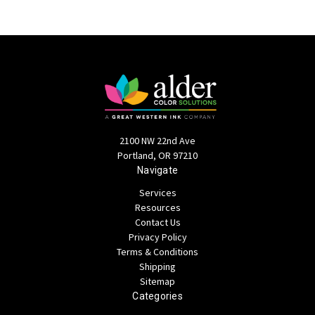
2100 NW 22nd Ave
Portland, OR 97210
Navigate
Services
Resources
Contact Us
Privacy Policy
Terms & Conditions
Shipping
Sitemap
Categories