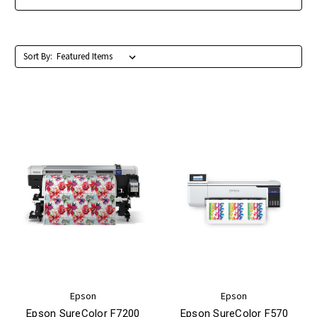
Sort By:
Epson
Epson
Epson SureColor F7200
Epson SureColor F570