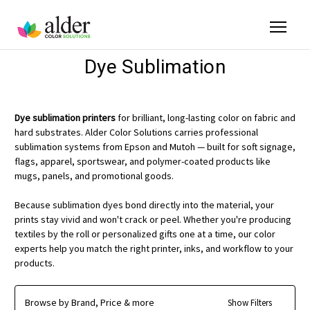
Dye Sublimation
Dye sublimation printers
for brilliant, long-lasting color on fabric and
hard substrates. Alder Color Solutions carries professional
sublimation systems from Epson and Mutoh — built for soft signage,
flags, apparel, sportswear, and polymer-coated products like
mugs, panels, and promotional goods.
Because sublimation dyes bond directly into the material, your
prints stay vivid and won't crack or peel. Whether you're producing
textiles by the roll or personalized gifts one at a time, our color
experts help you match the right printer, inks, and workflow to your
products.
Browse by Brand, Price & more
Show Filters