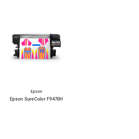
Epson
Epson SureColor F9470H