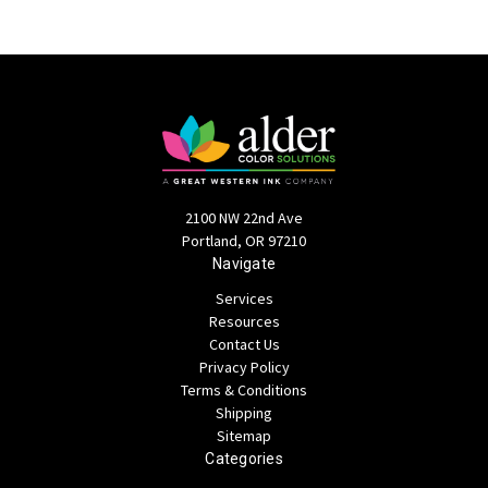
2100 NW 22nd Ave
Portland, OR 97210
Navigate
Services
Resources
Contact Us
Privacy Policy
Terms & Conditions
Shipping
Sitemap
Categories