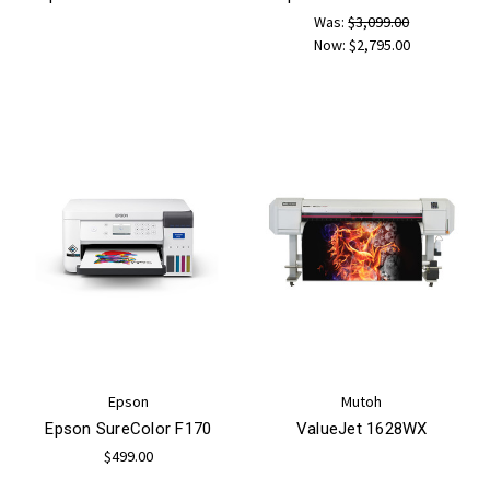
Was:
$3,099.00
Now:
$2,795.00
Epson
Mutoh
Epson SureColor F170
ValueJet 1628WX
$499.00