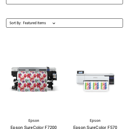
Sort By:
Epson
Epson
Epson SureColor F7200
Epson SureColor F570