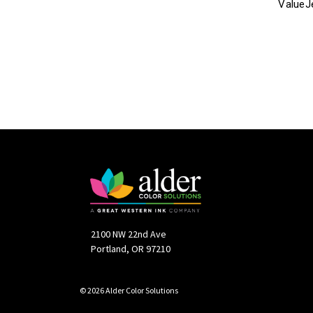
ValueJ
2100 NW 22nd Ave
Portland, OR 97210
© 2026 Alder Color Solutions