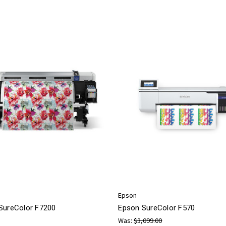
Epson
SureColor F7200
Epson SureColor F570
Was:
$3,099.00