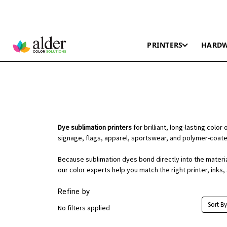
PRINTERS
HARD
Dye sublimation printers
for brilliant, long-lasting colo
signage, flags, apparel, sportswear, and polymer-coat
Because sublimation dyes bond directly into the material,
our color experts help you match the right printer, inks
Refine by
Sort By
No filters applied