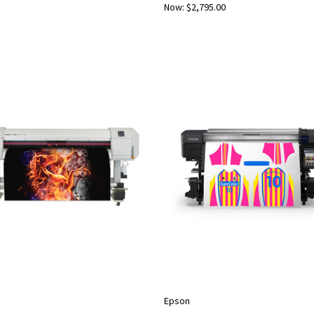
Now:
$2,795.00
Epson