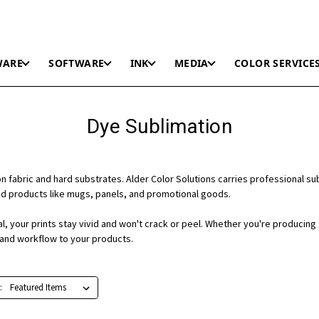
WARE
SOFTWARE
INK
MEDIA
COLOR SERVICE
Dye Sublimation
r on fabric and hard substrates. Alder Color Solutions carries professional 
ed products like mugs, panels, and promotional goods.
 your prints stay vivid and won't crack or peel. Whether you're producing te
, and workflow to your products.
: