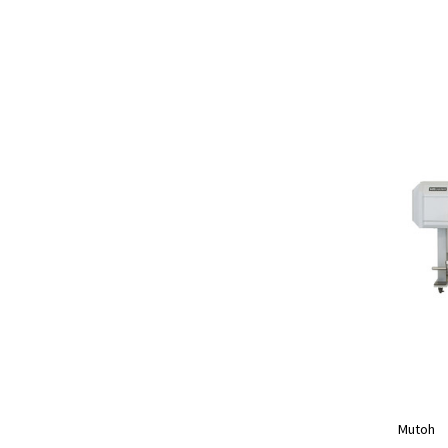
Mutoh