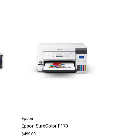
Epson
Epson SureColor F170
$499.00