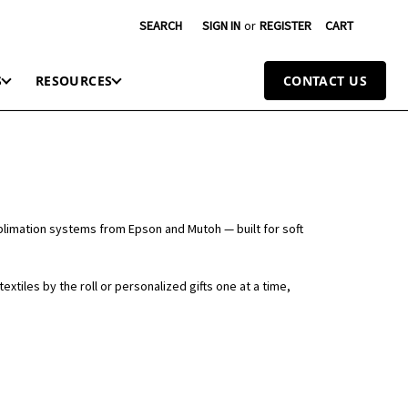
SEARCH
SIGN IN
or
REGISTER
CART
S
RESOURCES
CONTACT US
sublimation systems from Epson and Mutoh — built for soft
xtiles by the roll or personalized gifts one at a time,