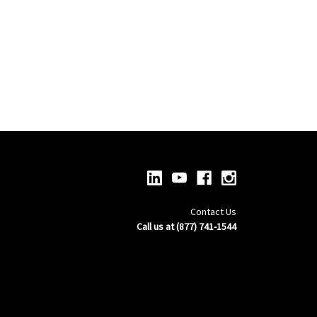
Contact Us
Call us at (877) 741-1544