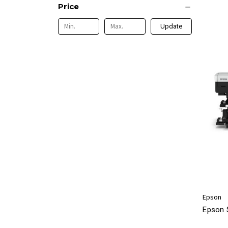
Price
Update
Epson
Epson 