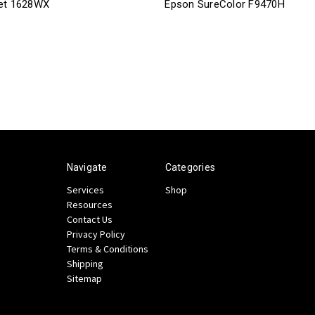
et 1628WX
Epson SureColor F9470H
Navigate
Categories
Services
Shop
Resources
Contact Us
Privacy Policy
Terms & Conditions
Shipping
Sitemap