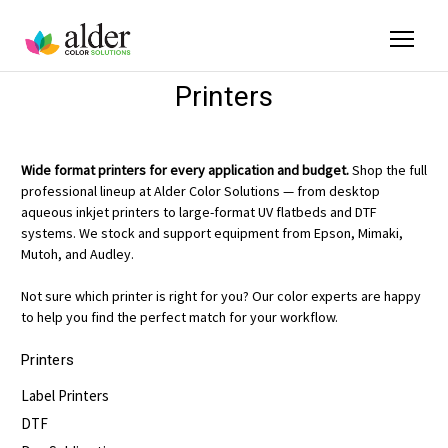
Printers
Wide format printers for every application and budget.
Shop the full
professional lineup at Alder Color Solutions — from desktop
aqueous inkjet printers to large-format UV flatbeds and DTF
systems. We stock and support equipment from Epson, Mimaki,
Mutoh, and Audley.
Not sure which printer is right for you? Our color experts are happy
to help you find the perfect match for your workflow.
Printers
Label Printers
DTF