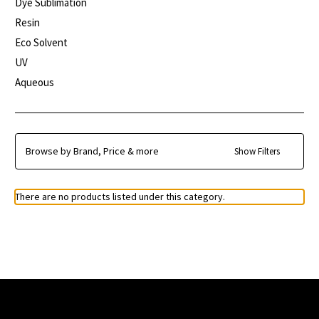
Dye Sublimation
Resin
Eco Solvent
UV
Aqueous
Browse by Brand, Price & more
Show Filters
There are no products listed under this category.