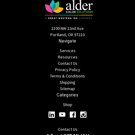
2100 NW 22nd Ave
Portland, OR 97210
Navigate
Services
Resources
Contact Us
Privacy Policy
Terms & Conditions
Shipping
Sitemap
Categories
Shop
Contact Us