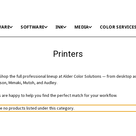
WARE
SOFTWARE
INK
MEDIA
COLOR SERVICE
Printers
hop the full professional lineup at Alder Color Solutions — from desktop a
on, Mimaki, Mutoh, and Audley.
ts are happy to help you find the perfect match for your workflow.
e no products listed under this category.