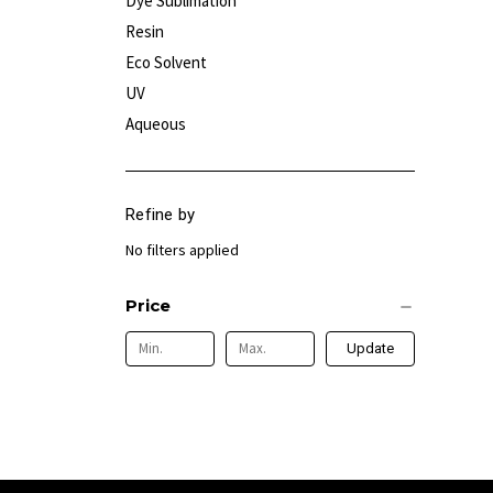
Dye Sublimation
Resin
Eco Solvent
UV
Aqueous
Refine by
No filters applied
Price
Update