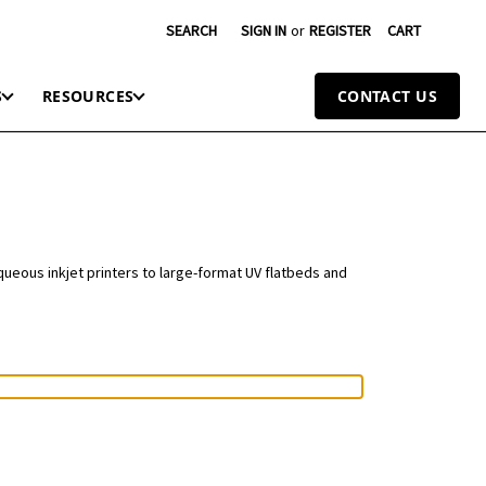
SEARCH
SIGN IN
or
REGISTER
CART
S
RESOURCES
CONTACT US
queous inkjet printers to large-format UV flatbeds and