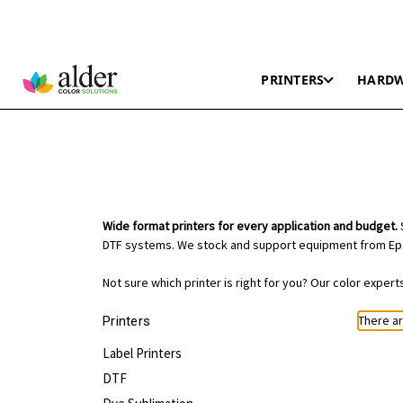
PRINTERS
HARD
Wide format printers for every application and budget.
S
DTF systems. We stock and support equipment from Eps
Not sure which printer is right for you? Our color exper
There ar
Printers
Label Printers
DTF