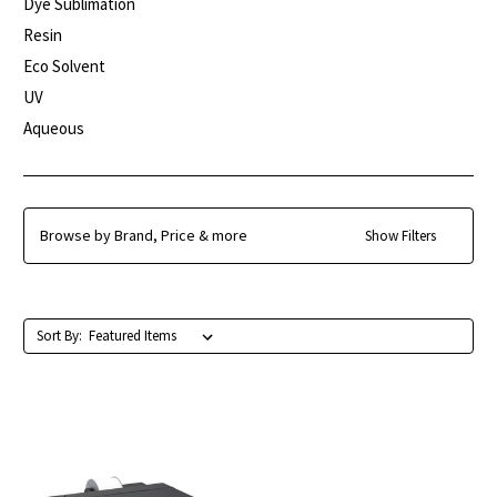
Dye Sublimation
Resin
Eco Solvent
UV
Aqueous
Browse by Brand, Price & more
Show Filters
Sort By: