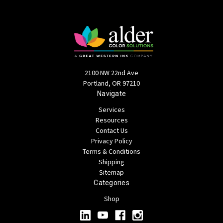
2100 NW 22nd Ave
Portland, OR 97210
Navigate
Services
Resources
Contact Us
Privacy Policy
Terms & Conditions
Shipping
Sitemap
Categories
Shop