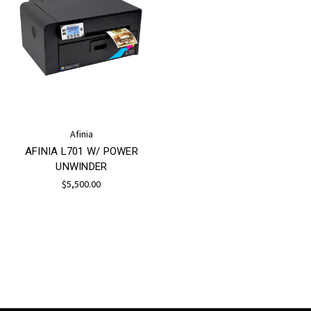
Afinia
AFINIA L701 W/ POWER
UNWINDER
$5,500.00