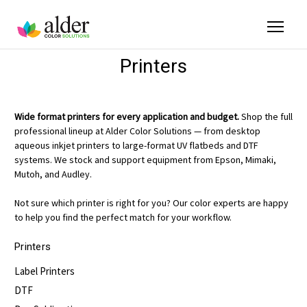
Printers
Wide format printers for every application and budget.
Shop the full
professional lineup at Alder Color Solutions — from desktop
aqueous inkjet printers to large-format UV flatbeds and DTF
systems. We stock and support equipment from Epson, Mimaki,
Mutoh, and Audley.
Not sure which printer is right for you? Our color experts are happy
to help you find the perfect match for your workflow.
Printers
Label Printers
DTF