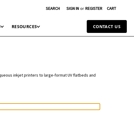
SEARCH
SIGN IN
or
REGISTER
CART
S
RESOURCES
CONTACT US
queous inkjet printers to large-format UV flatbeds and