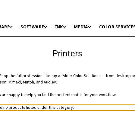
WARE
SOFTWARE
INK
MEDIA
COLOR SERVICE
Printers
hop the full professional lineup at Alder Color Solutions — from desktop a
on, Mimaki, Mutoh, and Audley.
ts are happy to help you find the perfect match for your workflow.
e no products listed under this category.