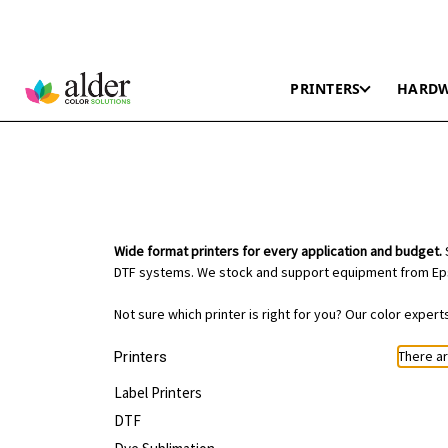
PRINTERS
HARD
Wide format printers for every application and budget.
S
DTF systems. We stock and support equipment from Eps
Not sure which printer is right for you? Our color exper
There ar
Printers
Label Printers
DTF