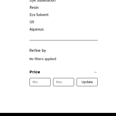
Dye Sublimation
Resin
Eco Solvent
UV
Aqueous
Refine by
No filters applied
Price
Update