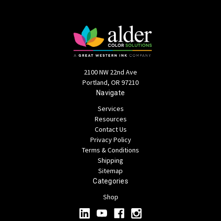
2100 NW 22nd Ave
Portland, OR 97210
Navigate
Services
Resources
Contact Us
Privacy Policy
Terms & Conditions
Shipping
Sitemap
Categories
Shop