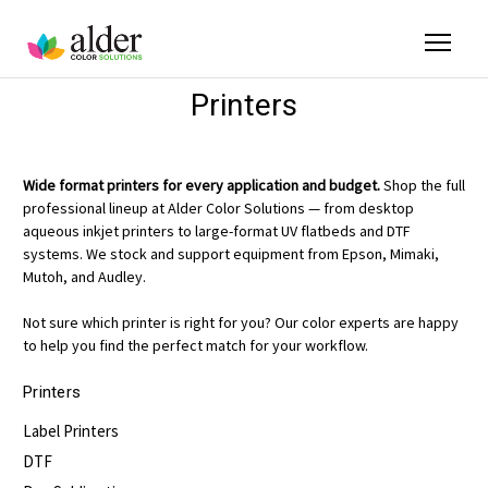
Printers
Wide format printers for every application and budget.
Shop the full
professional lineup at Alder Color Solutions — from desktop
aqueous inkjet printers to large-format UV flatbeds and DTF
systems. We stock and support equipment from Epson, Mimaki,
Mutoh, and Audley.
Not sure which printer is right for you? Our color experts are happy
to help you find the perfect match for your workflow.
Printers
Label Printers
DTF