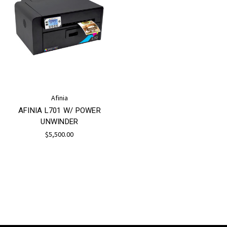
Afinia
AFINIA L701 W/ POWER
UNWINDER
$5,500.00