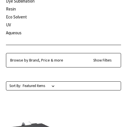
Dye Sublimation
Resin
Eco Solvent
UV
Aqueous
Browse by Brand, Price & more
Show Filters
Sort By: