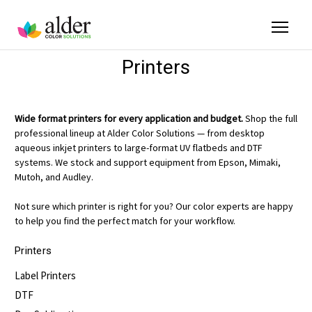
Printers
Wide format printers for every application and budget.
Shop the full
professional lineup at Alder Color Solutions — from desktop
aqueous inkjet printers to large-format UV flatbeds and DTF
systems. We stock and support equipment from Epson, Mimaki,
Mutoh, and Audley.
Not sure which printer is right for you? Our color experts are happy
to help you find the perfect match for your workflow.
Printers
Label Printers
DTF