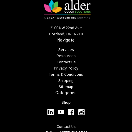
2100 NW 22nd Ave
Portland, OR 97210
Navigate
Services
Resources
Contact Us
Privacy Policy
Terms & Conditions
Shipping
Sitemap
Categories
Shop
Contact Us