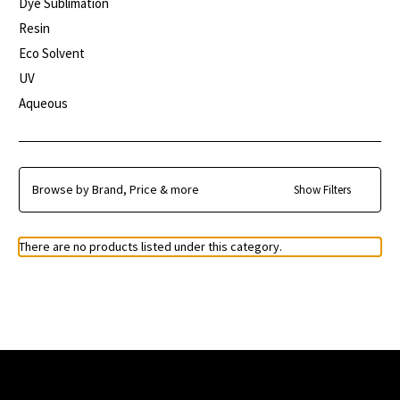
Dye Sublimation
Resin
Eco Solvent
UV
Aqueous
Browse by Brand, Price & more
Show Filters
There are no products listed under this category.