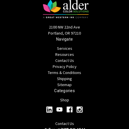
2100 NW 22nd Ave
Portland, OR 97210
Navigate
Services
Resources
Contact Us
Privacy Policy
Terms & Conditions
Shipping
Sitemap
Categories
Shop
Contact Us