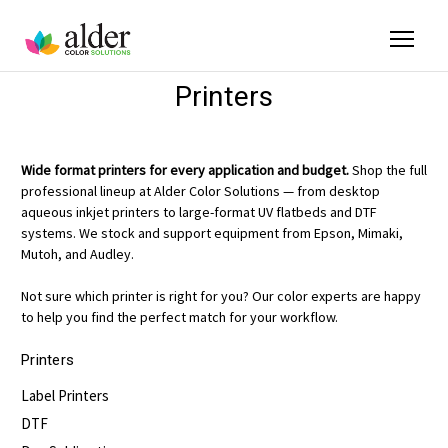
Printers
Wide format printers for every application and budget.
Shop the full
professional lineup at Alder Color Solutions — from desktop
aqueous inkjet printers to large-format UV flatbeds and DTF
systems. We stock and support equipment from Epson, Mimaki,
Mutoh, and Audley.
Not sure which printer is right for you? Our color experts are happy
to help you find the perfect match for your workflow.
Printers
Label Printers
DTF