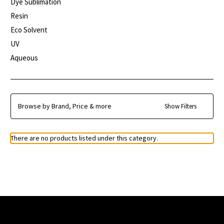
Dye Sublimation
Resin
Eco Solvent
UV
Aqueous
Browse by Brand, Price & more
Show Filters
There are no products listed under this category.