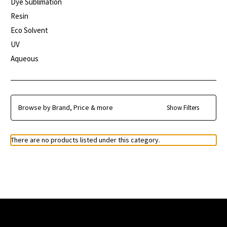
Dye Sublimation
Resin
Eco Solvent
UV
Aqueous
Browse by Brand, Price & more
Show Filters
There are no products listed under this category.