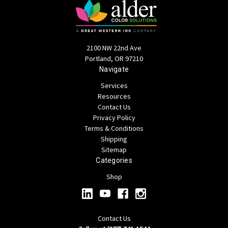
2100 NW 22nd Ave
Portland, OR 97210
Navigate
Services
Resources
Contact Us
Privacy Policy
Terms & Conditions
Shipping
Sitemap
Categories
Shop
Contact Us