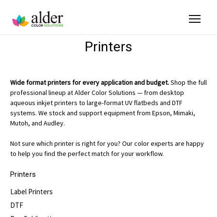
Printers
Wide format printers for every application and budget.
Shop the full
professional lineup at Alder Color Solutions — from desktop
aqueous inkjet printers to large-format UV flatbeds and DTF
systems. We stock and support equipment from Epson, Mimaki,
Mutoh, and Audley.
Not sure which printer is right for you? Our color experts are happy
to help you find the perfect match for your workflow.
Printers
Label Printers
DTF