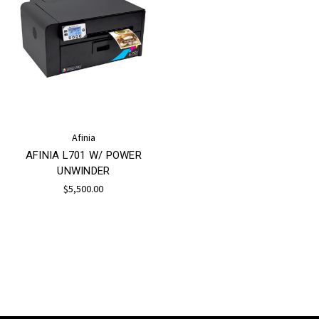
Afinia
AFINIA L701 W/ POWER
UNWINDER
$5,500.00