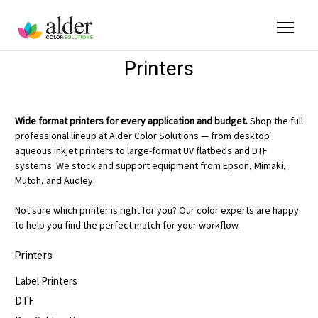
Printers
Wide format printers for every application and budget.
Shop the full
professional lineup at Alder Color Solutions — from desktop
aqueous inkjet printers to large-format UV flatbeds and DTF
systems. We stock and support equipment from Epson, Mimaki,
Mutoh, and Audley.
Not sure which printer is right for you? Our color experts are happy
to help you find the perfect match for your workflow.
Printers
Label Printers
DTF