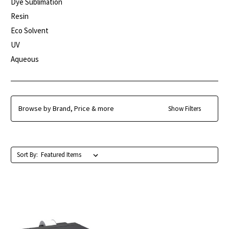
Dye Sublimation
Resin
Eco Solvent
UV
Aqueous
Browse by Brand, Price & more
Show Filters
Sort By: