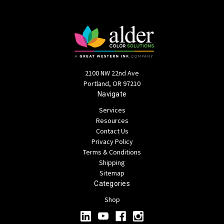
2100 NW 22nd Ave
Portland, OR 97210
Navigate
Services
Resources
Contact Us
Privacy Policy
Terms & Conditions
Shipping
Sitemap
Categories
Shop