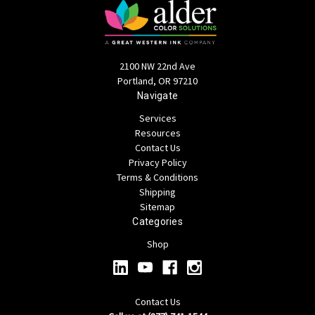
2100 NW 22nd Ave
Portland, OR 97210
Navigate
Services
Resources
Contact Us
Privacy Policy
Terms & Conditions
Shipping
Sitemap
Categories
Shop
Contact Us