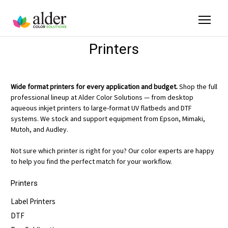
Printers
Wide format printers for every application and budget.
Shop the full
professional lineup at Alder Color Solutions — from desktop
aqueous inkjet printers to large-format UV flatbeds and DTF
systems. We stock and support equipment from Epson, Mimaki,
Mutoh, and Audley.
Not sure which printer is right for you? Our color experts are happy
to help you find the perfect match for your workflow.
Printers
Label Printers
DTF