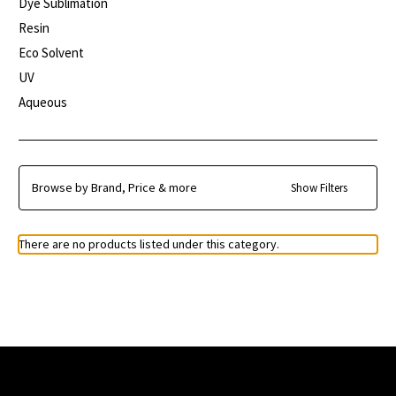
Dye Sublimation
Resin
Eco Solvent
UV
Aqueous
Browse by Brand, Price & more
Show Filters
There are no products listed under this category.