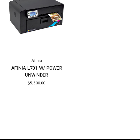
Afinia
AFINIA L701 W/ POWER
UNWINDER
$5,500.00