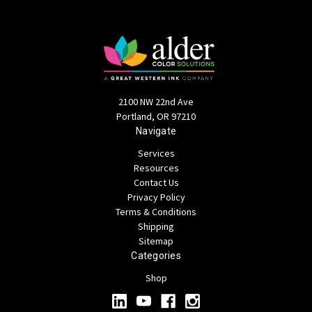
2100 NW 22nd Ave
Portland, OR 97210
Navigate
Services
Resources
Contact Us
Privacy Policy
Terms & Conditions
Shipping
Sitemap
Categories
Shop