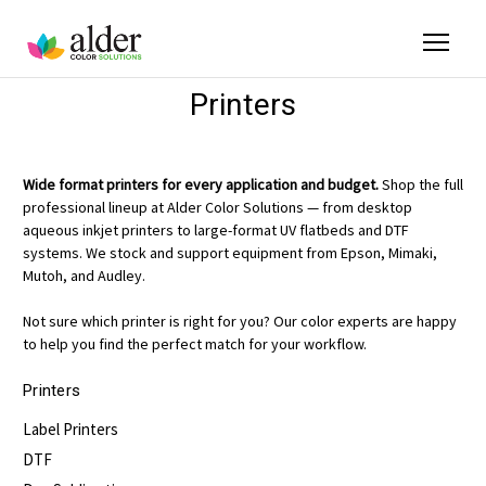
Printers
Wide format printers for every application and budget.
Shop the full
professional lineup at Alder Color Solutions — from desktop
aqueous inkjet printers to large-format UV flatbeds and DTF
systems. We stock and support equipment from Epson, Mimaki,
Mutoh, and Audley.
Not sure which printer is right for you? Our color experts are happy
to help you find the perfect match for your workflow.
Printers
Label Printers
DTF