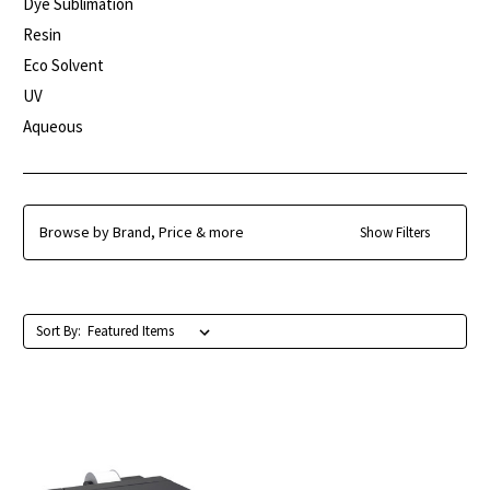
Dye Sublimation
Resin
Eco Solvent
UV
Aqueous
Browse by Brand, Price & more
Show Filters
Sort By: