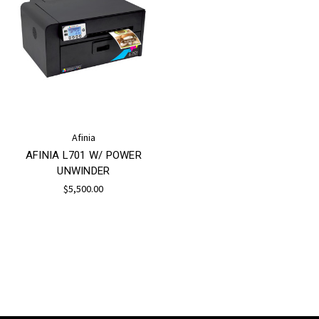
Afinia
AFINIA L701 W/ POWER
UNWINDER
$5,500.00