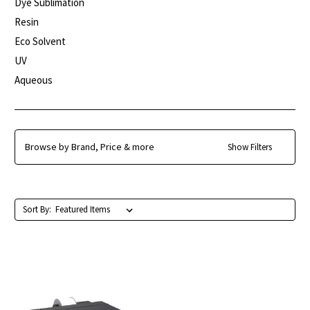
Dye Sublimation
Resin
Eco Solvent
UV
Aqueous
Browse by Brand, Price & more
Show Filters
Sort By: