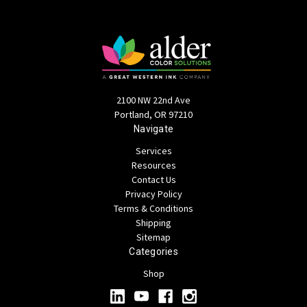
2100 NW 22nd Ave
Portland, OR 97210
Navigate
Services
Resources
Contact Us
Privacy Policy
Terms & Conditions
Shipping
Sitemap
Categories
Shop