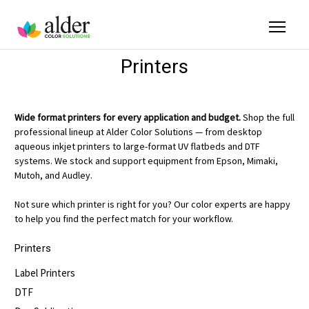
Printers
Wide format printers for every application and budget.
Shop the full
professional lineup at Alder Color Solutions — from desktop
aqueous inkjet printers to large-format UV flatbeds and DTF
systems. We stock and support equipment from Epson, Mimaki,
Mutoh, and Audley.
Not sure which printer is right for you? Our color experts are happy
to help you find the perfect match for your workflow.
Printers
Label Printers
DTF